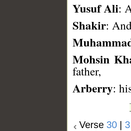
__
Yusuf Ali
: 
Shakir
: And
Muhammad
Mohsin Kh
father,
Arberry
: hi
Verse
30
|
3