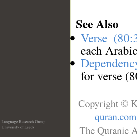
See Also
Verse (80
each Arabi
Dependenc
for verse (
Copyright © K
quran.com
Language Research Group
The Quranic A
University of Leeds
__