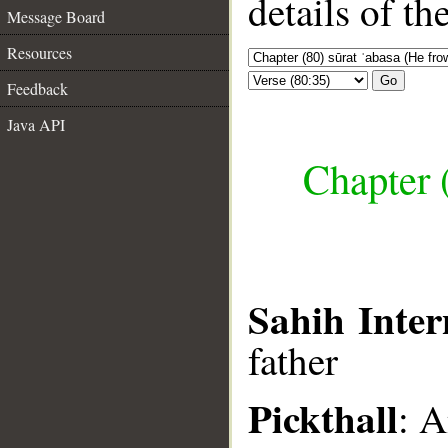
details of t
Message Board
Resources
Go
Feedback
Java API
Chapter 
Sahih Inter
father
Pickthall
: A