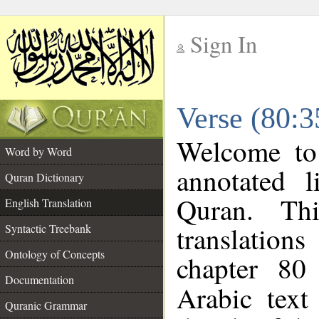
Sign In
__
Verse (80:3
__
Welcome t
Word by Word
annotated l
Quran Dictionary
Quran. Thi
English Translation
translations
Syntactic Treebank
Ontology of Concepts
chapter 80
Documentation
Arabic tex
Quranic Grammar