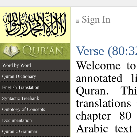
Sign In
__
Verse (80:3
__
Welcome t
Word by Word
annotated l
Quran Dictionary
Quran. Thi
English Translation
translations
Syntactic Treebank
Ontology of Concepts
chapter 80
Documentation
Arabic tex
Quranic Grammar