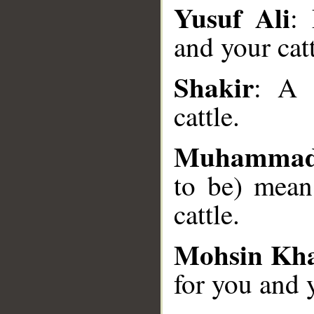
Yusuf Ali
:
and your catt
Shakir
__
: A 
cattle.
Muhammad
to be) mean
cattle.
Mohsin Kh
for you and y