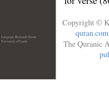
for verse (
Copyright © K
quran.com
Language Research Group
The Quranic A
University of Leeds
__
pub