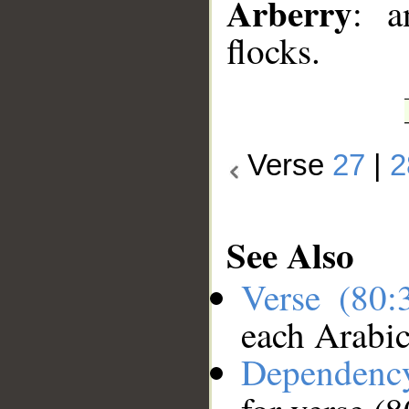
Arberry
: a
flocks.
Verse
27
|
2
See Also
Verse (80
each Arabi
Dependenc