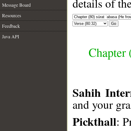
details of t
Message Board
Resources
Go
Feedback
Java API
Chapter 
Sahih Inter
and your gra
Pickthall
: P