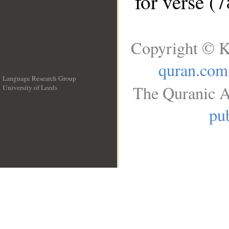
for verse (
Copyright © K
quran.com
Language Research Group
The Quranic A
University of Leeds
__
pub