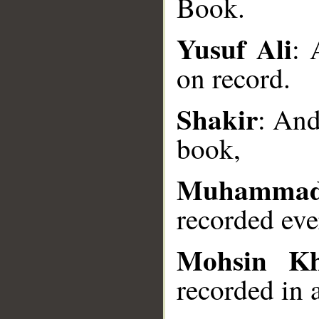
Book.
Yusuf Ali
: 
on record.
__
Shakir
: And
book,
Muhammad
recorded eve
Mohsin K
recorded in 