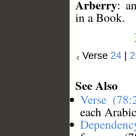
Arberry
: a
in a Book.
Verse
24
|
2
See Also
Verse (78
each Arabi
Dependenc