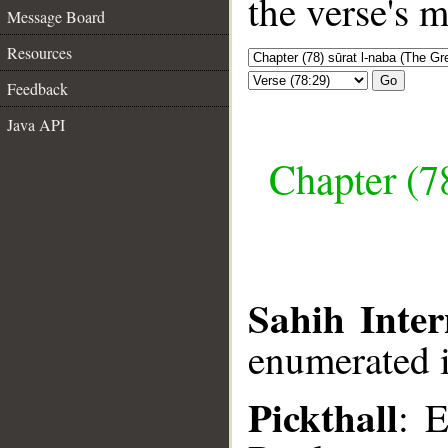
the verse's 
Message Board
Resources
Go
Feedback
Java API
Chapter (7
Sahih Inter
enumerated i
Pickthall
: 