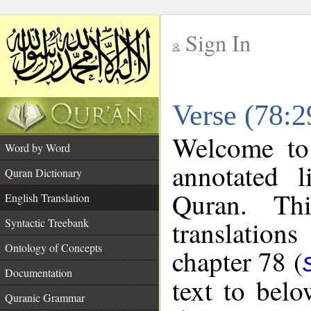
Sign In
__
Verse (78:2
__
Welcome t
Word by Word
annotated l
Quran Dictionary
Quran. Thi
English Translation
translations
Syntactic Treebank
Ontology of Concepts
chapter 78 (
Documentation
text to bel
Quranic Grammar