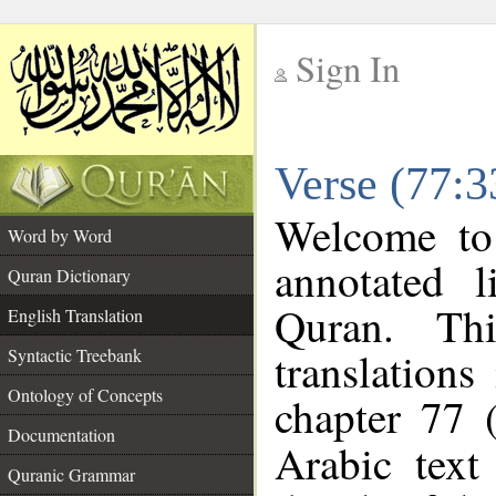
Sign In
__
Verse (77:3
__
Welcome t
Word by Word
annotated l
Quran Dictionary
Quran. Thi
English Translation
translations
Syntactic Treebank
Ontology of Concepts
chapter 77 
Documentation
Arabic tex
Quranic Grammar