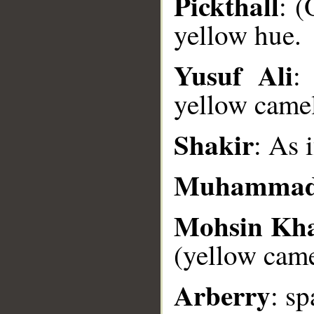
Pickthall
: (
yellow hue.
__
Yusuf Ali
:
yellow camel
Shakir
: As 
Muhammad
Mohsin Kh
(yellow came
Arberry
: sp