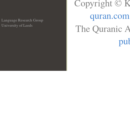
Copyright © K
quran.com
Language Research Group
The Quranic A
University of Leeds
__
pub