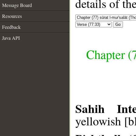
details of t
Message Board
Resources
Go
Feedback
Java API
Chapter (7
Sahih Inte
yellowish [b