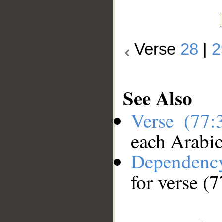
Verse
28
|
2
See Also
Verse (77
each Arabi
Dependenc
for verse (