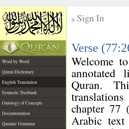
Sign In
__
Verse (77:2
__
Welcome t
Word by Word
annotated l
Quran Dictionary
Quran. Thi
English Translation
translations
Syntactic Treebank
Ontology of Concepts
chapter 77 
Documentation
Arabic tex
Quranic Grammar