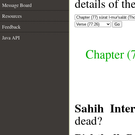
details of t
Message Board
Resources
Go
Feedback
Java API
Chapter (7
Sahih Inter
dead?