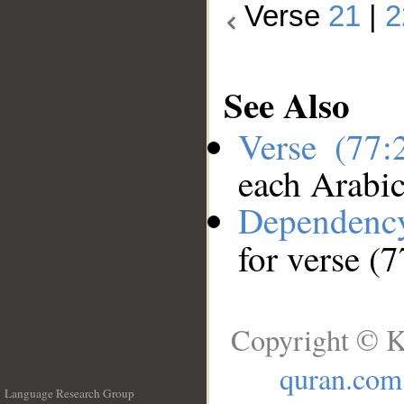
Verse
21
|
2
See Also
Verse (77
each Arabi
Dependenc
for verse (
Copyright © K
quran.com
Language Research Group