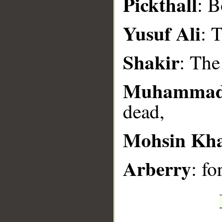
Pickthall
: B
__
Yusuf Ali
: 
Shakir
: The
Muhammad
dead,
Mohsin Kh
Arberry
: fo