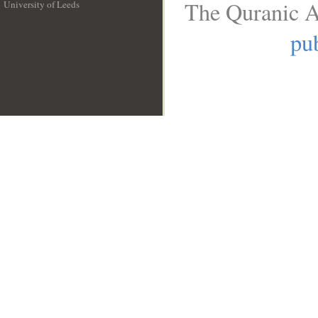
The Quranic A
University of Leeds
__
pub