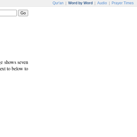
Qur'an
|
Word by Word
|
Audio
|
Prayer Times
age shows seven
text to below to