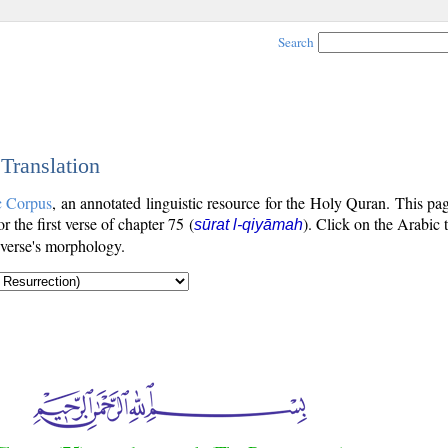
Search
 Translation
c Corpus
, an annotated linguistic resource for the Holy Quran. This p
or the first verse of chapter 75 (
). Click on the Arabic 
sūrat l-qiyāmah
 verse's morphology.