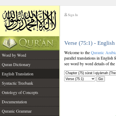
Sign In
__
Verse (75:1) - English
__
Welcome to the
Quranic Arabi
Word by Word
parallel translations in English f
see word by word details of the
Quran Dictionary
English Translation
Go
Syntactic Treebank
Ontology of Concepts
Documentation
Quranic Grammar