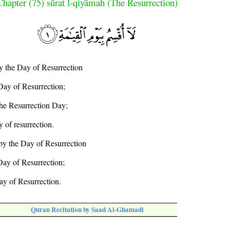
Chapter (75) sūrat l-qiyāmah (The Resurrection)
by the Day of Resurrection
Day of Resurrection;
 the Resurrection Day;
y of resurrection.
 by the Day of Resurrection
 Day of Resurrection;
ay of Resurrection.
Quran Recitation by Saad Al-Ghamadi