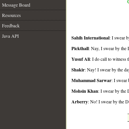
Message Board
Resources
Feedback
Java API
Sahih International
: I swear 
__
Pickthall
: Nay, I swear by the 
Yusuf Ali
: I do call to witness
Shakir
: Nay! I swear by the da
Muhammad Sarwar
: I swear
Mohsin Khan
: I swear by the
Arberry
: No! I swear by the D