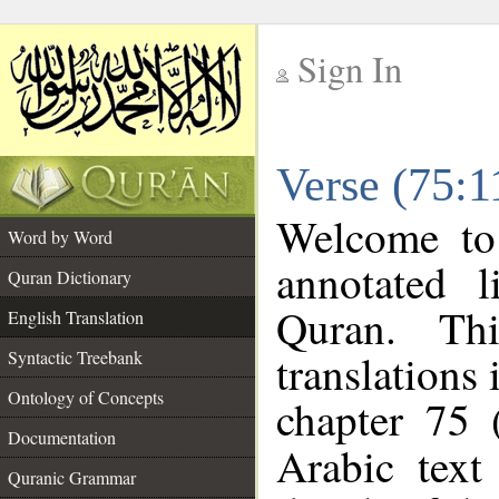
Sign In
__
Verse (75:1
__
Welcome t
Word by Word
annotated l
Quran Dictionary
Quran. Thi
English Translation
translations 
Syntactic Treebank
Ontology of Concepts
chapter 75 
Documentation
Arabic tex
Quranic Grammar