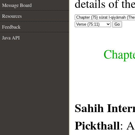
details of t
Message Board
Resources
Go
Feedback
Java API
Chapte
Sahih Inter
Pickthall
: A