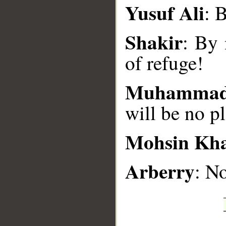
__
Yusuf Ali
: 
Shakir
: By 
of refuge!
Muhammad
will be no pl
Mohsin Kh
Arberry
: N