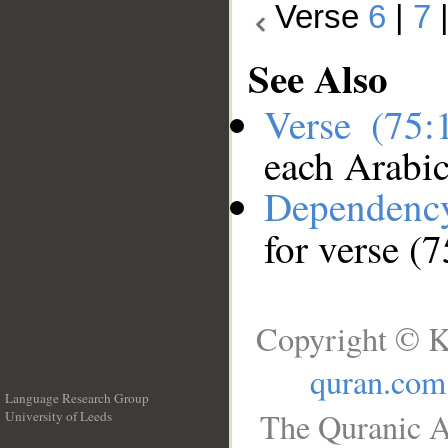
Verse
6
|
7
See Also
Verse (75
each Arabi
Dependenc
for verse (
Copyright © K
quran.com
Language Research Group
The Quranic A
University of Leeds
__