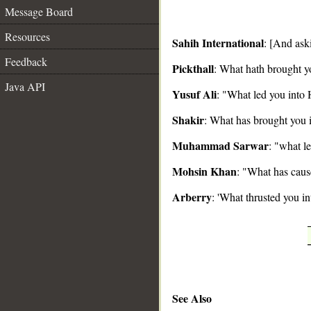
Message Board
Resources
Sahih International
: [And ask
Feedback
Pickthall
: What hath brought y
__
Java API
Yusuf Ali
: "What led you into 
Shakir
: What has brought you i
Muhammad Sarwar
: "what l
Mohsin Khan
: "What has caus
Arberry
: 'What thrusted you in
See Also