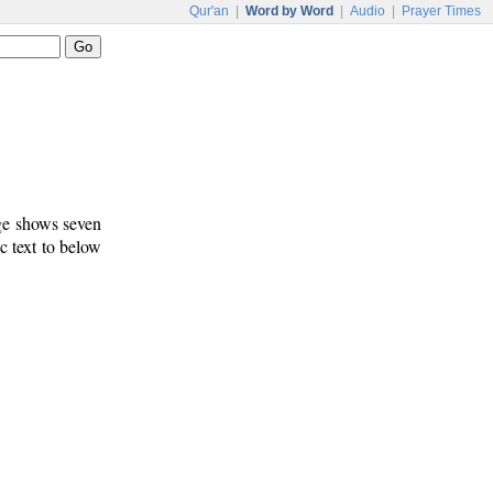
Qur'an
|
Word by Word
|
Audio
|
Prayer Times
age shows seven
c text to below