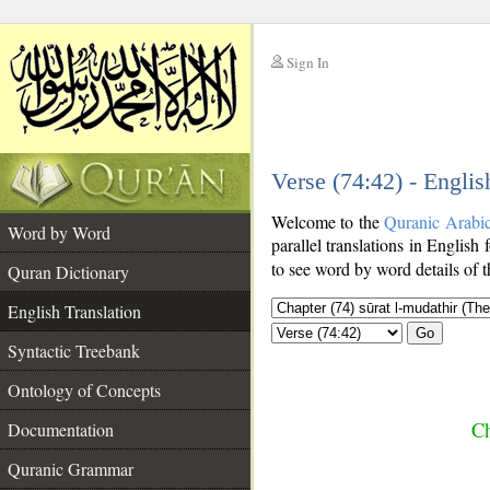
Sign In
__
Verse (74:42) - Englis
__
Welcome to the
Quranic Arabi
Word by Word
parallel translations in English 
to see word by word details of 
Quran Dictionary
English Translation
Go
Syntactic Treebank
Ontology of Concepts
Ch
Documentation
Quranic Grammar