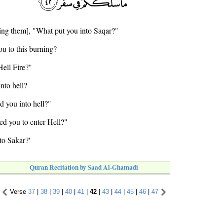
ing them], "What put you into Saqar?"
ou to this burning?
Hell Fire?"
nto hell?
ed you into hell?"
ed you to enter Hell?"
to Sakar?'
Quran Recitation by Saad Al-Ghamadi
Verse
37
|
38
|
39
|
40
|
41
|
42
|
43
|
44
|
45
|
46
|
47