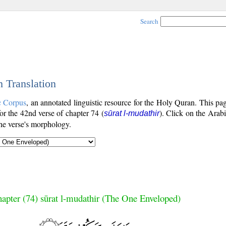
Search
h Translation
c Corpus
, an annotated linguistic resource for the Holy Quran. This p
for the 42nd verse of chapter 74 (
). Click on the Arabi
sūrat l-mudathir
the verse's morphology.
apter (74) sūrat l-mudathir (The One Enveloped)