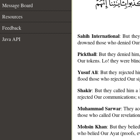
Message Board
Resources
Feedback
Sahih International
: But the
Java API
drowned those who denied Our s
Pickthall
: But they denied him
Our tokens. Lo! they were blind
__
Yusuf Ali
: But they rejected 
flood those who rejected Our s
Shakir
: But they called him a
rejected Our communications; s
Muhammad Sarwar
: They ac
those who called Our revelation
Mohsin Khan
: But they beli
who belied Our Ayat (proofs, evi