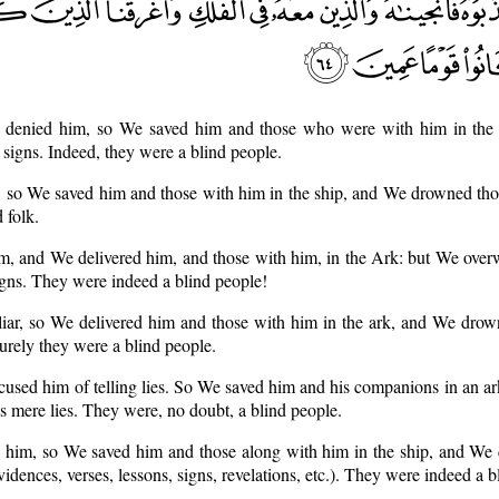
y denied him, so We saved him and those who were with him in th
igns. Indeed, they were a blind people.
, so We saved him and those with him in the ship, and We drowned th
 folk.
him, and We delivered him, and those with him, in the Ark: but We ove
igns. They were indeed a blind people!
 liar, so We delivered him and those with him in the ark, and We dro
urely they were a blind people.
cused him of telling lies. So We saved him and his companions in an 
s mere lies. They were, no doubt, a blind people.
ed him, so We saved him and those along with him in the ship, and We
dences, verses, lessons, signs, revelations, etc.). They were indeed a b