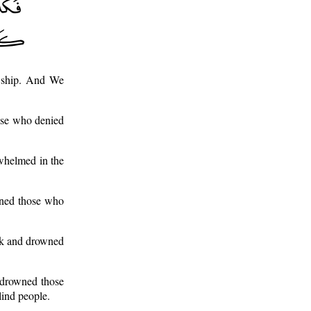
e ship. And We
ose who denied
rwhelmed in the
wned those who
ark and drowned
 drowned those
lind people.