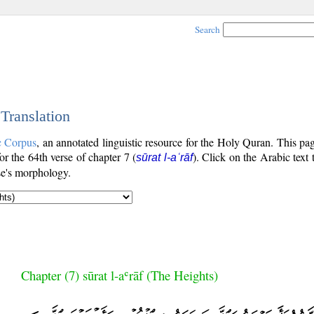
Search
 Translation
c Corpus
, an annotated linguistic resource for the Holy Quran. This p
for the 64th verse of chapter 7 (
). Click on the Arabic text 
sūrat l-aʿrāf
se's morphology.
Chapter (7) sūrat l-aʿrāf (The Heights)