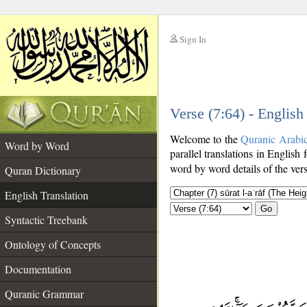
Sign In
__
Verse (7:64) - English
__
Welcome to the
Quranic Arabi
Word by Word
parallel translations in English 
word by word details of the ver
Quran Dictionary
English Translation
Go
Syntactic Treebank
Ontology of Concepts
Documentation
Quranic Grammar