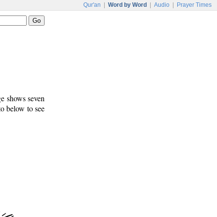
Qur'an
|
Word by Word
|
Audio
|
Prayer Times
age shows seven
to below to see