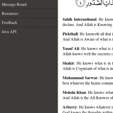
Message Board
Resources
Sahih International
: He know
Feedback
declare. And Allah is Knowing o
Java API
Pickthall
: He knoweth all that
And Allah is Aware of what is i
Yusuf Ali
: He knows what is i
__
Allah knows well the (secrets) of
Shakir
: He knows what is in 
Allah is Cognizant of what is in
Muhammad Sarwar
: He know
best whatever the hearts contain
Mohsin Khan
: He knows what 
And Allah is the All-Knower of 
Arberry
: He knows whatever i
God knows the thoughts within 