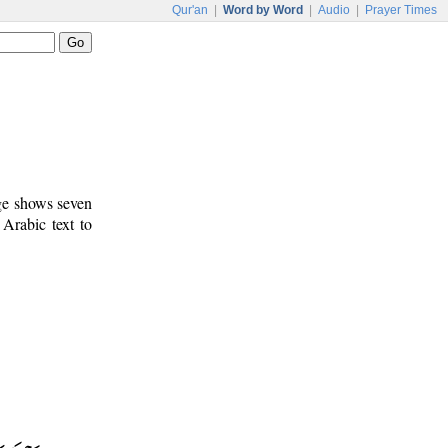
Qur'an
|
Word by Word
|
Audio
|
Prayer Times
age shows seven
 Arabic text to