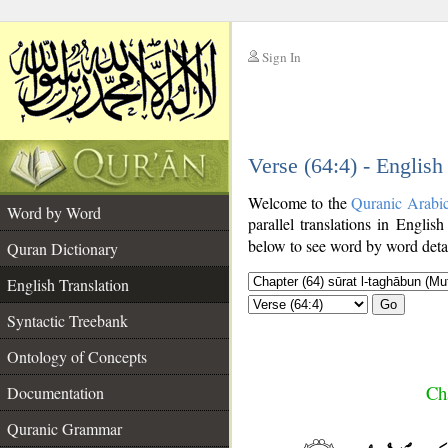
Sign In
__
Verse (64:4) - English
__
Welcome to the
Quranic Arabi
Word by Word
parallel translations in English
below to see word by word detai
Quran Dictionary
English Translation
Go
Syntactic Treebank
Ontology of Concepts
Ch
Documentation
Quranic Grammar