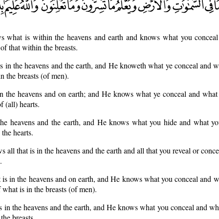
s what is within the heavens and earth and knows what you concea
f that within the breasts.
 is in the heavens and the earth, and He knoweth what ye conceal and w
n the breasts (of men).
n the heavens and on earth; and He knows what ye conceal and what y
 (all) hearts.
the heavens and the earth, and He knows what you hide and what yo
 the hearts.
s all that is in the heavens and the earth and all that you reveal or con
.
is in the heavens and on earth, and He knows what you conceal and wh
what is in the breasts (of men).
s in the heavens and the earth, and He knows what you conceal and wh
the breasts.