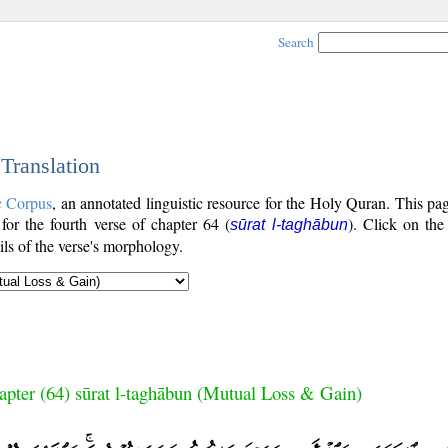
Search
 Translation
c Corpus
, an annotated linguistic resource for the Holy Quran. This p
 for the fourth verse of chapter 64 (
). Click on the
sūrat l-taghābun
ls of the verse's morphology.
apter (64) sūrat l-taghābun (Mutual Loss & Gain)