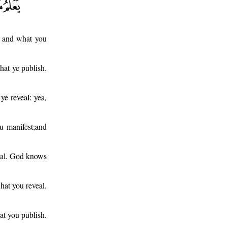
l and what you
hat ye publish.
e reveal: yea,
u manifest;and
ceal. God knows
at you reveal.
at you publish.