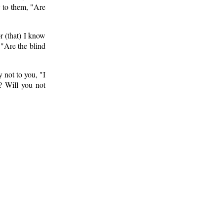
y to them, "Are
r (that) I know
 "Are the blind
 not to you, "I
? Will you not