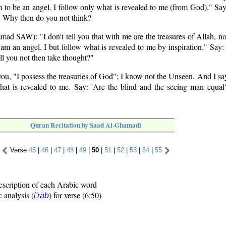
 to be an angel. I follow only what is revealed to me (from God)." Sa
?" Why then do you not think?
d SAW): "I don't tell you that with me are the treasures of Allah, no
I am an angel. I but follow what is revealed to me by inspiration." Say:
l you not then take thought?"
 you, "I possess the treasuries of God"; I know not the Unseen. And I say
hat is revealed to me. Say: 'Are the blind and the seeing man equal
Quran Recitation by Saad Al-Ghamadi
Verse
45
|
46
|
47
|
48
|
49
|
50
|
51
|
52
|
53
|
54
|
55
escription of each Arabic word
c analysis (
) for verse (6:50)
i'rāb