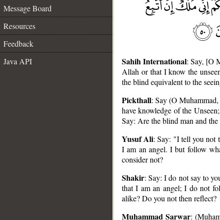
Message Board
Resources
Feedback
Sahih International
Java API
: Say, [O 
Allah or that I know the unseen
the blind equivalent to the see
Pickthall
: Say (O Muhammad, to 
have knowledge of the Unseen; a
Say: Are the blind man and the 
Yusuf Ali
: Say: "I tell you not
__
I am an angel. I but follow wha
consider not?
Shakir
: Say: I do not say to y
that I am an angel; I do not f
alike? Do you not then reflect?
Muhammad Sarwar
: (Muhamm