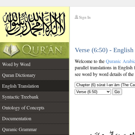
Sign In
__
Verse (6:50) - English
__
Welcome to the
Quranic Arabi
Word by Word
parallel translations in English
see word by word details of the
Quran Dictionary
English Translation
Go
Syntactic Treebank
Ontology of Concepts
Documentation
Quranic Grammar