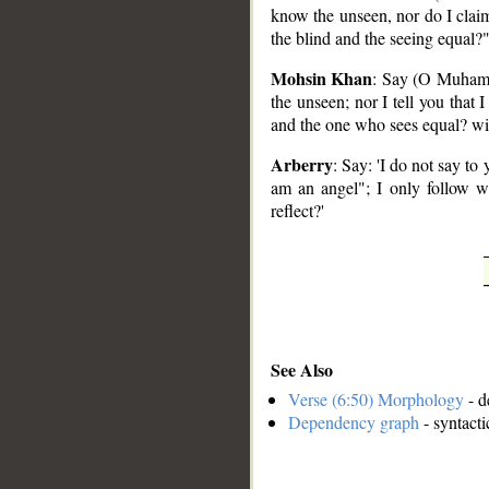
know the unseen, nor do I claim
the blind and the seeing equal
Mohsin Khan
: Say (O Muhamma
the unseen; nor I tell you that 
and the one who sees equal? wil
Arberry
: Say: 'I do not say to
am an angel"; I only follow w
reflect?'
See Also
Verse (6:50) Morphology
- d
Dependency graph
- syntacti