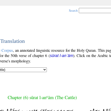
Search
 Translation
c Corpus
, an annotated linguistic resource for the Holy Quran. This p
 for the 50th verse of chapter 6 (
). Click on the Arabic t
sūrat l-anʿām
 verse's morphology.
Chapter (6) sūrat l-anʿām (The Cattle)