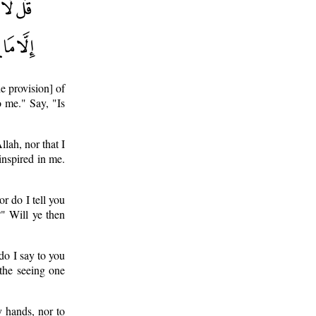
e provision] of
o me." Say, "Is
llah, nor that I
inspired in me.
or do I tell you
?" Will ye then
do I say to you
 the seeing one
y hands, nor to