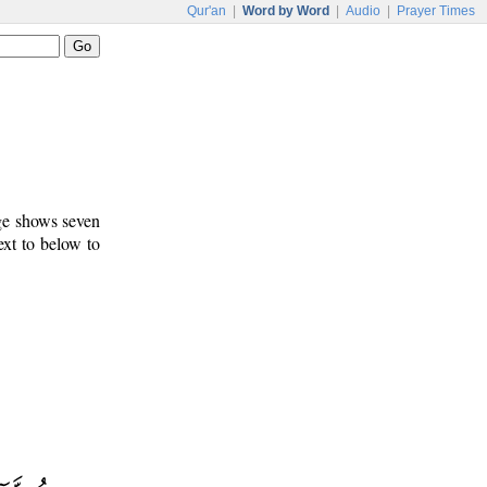
Qur'an
|
Word by Word
|
Audio
|
Prayer Times
age shows seven
ext to below to