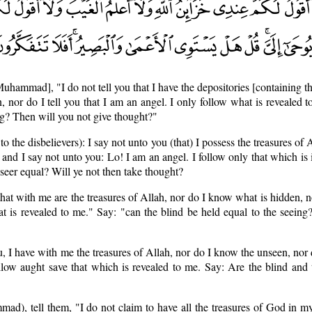
Muhammad], "I do not tell you that I have the depositories [containing th
, nor do I tell you that I am an angel. I only follow what is revealed t
ing? Then will you not give thought?"
the disbelievers): I say not unto you (that) I possess the treasures of A
nd I say not unto you: Lo! I am an angel. I follow only that which is 
seer equal? Will ye not then take thought?
 that with me are the treasures of Allah, nor do I know what is hidden, n
t is revealed to me." Say: "can the blind be held equal to the seeing
ou, I have with me the treasures of Allah, nor do I know the unseen, nor 
ollow aught save that which is revealed to me. Say: Are the blind and
ad), tell them, "I do not claim to have all the treasures of God in m