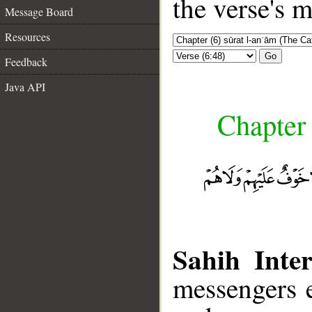
the verse's 
Message Board
Resources
Go
Feedback
Java API
Chapter 
Sahih Inter
messengers e