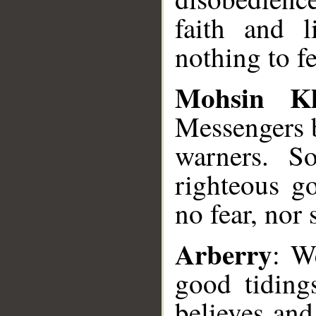
faith and l
nothing to fe
Mohsin K
Messengers b
warners. S
righteous g
no fear, nor 
Arberry
: W
good tiding
believes and