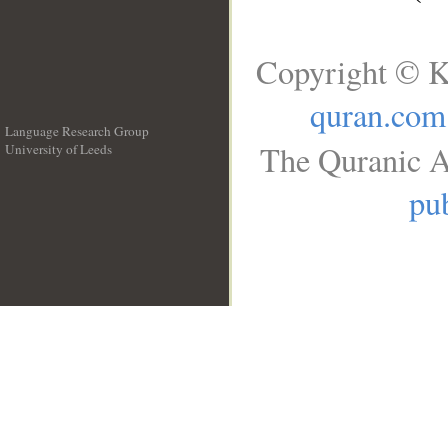
Copyright © K
quran.com
Language Research Group
The Quranic A
University of Leeds
__
pub