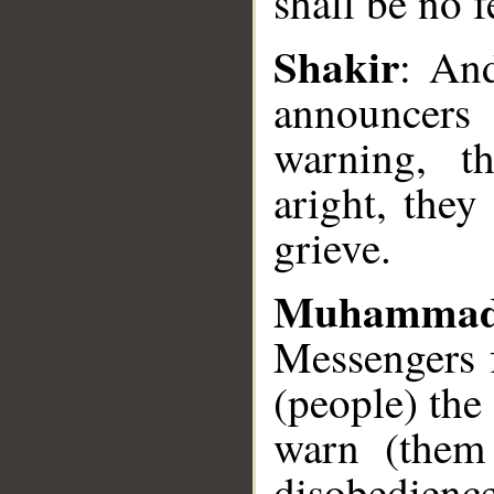
shall be no f
Shakir
: An
announcers
__
warning, t
aright, they
grieve.
Muhammad
Messengers f
(people) the
warn (them
disobedienc