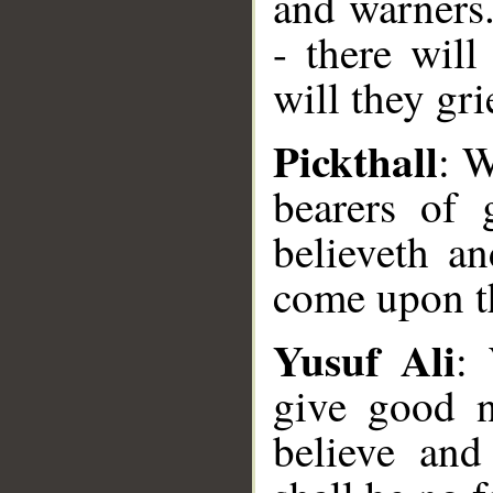
and warners
- there wil
will they gri
Pickthall
: W
bearers of
believeth an
come upon th
Yusuf Ali
:
give good 
believe and