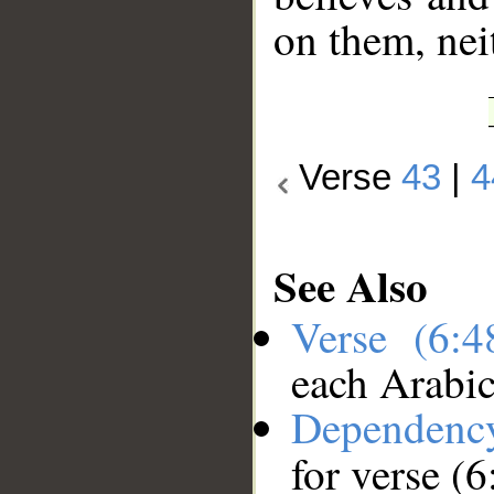
on them, nei
Verse
43
|
4
See Also
Verse (6:
each Arabi
Dependenc
for verse (6