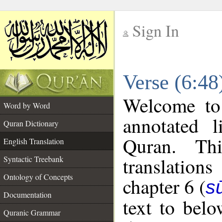
Sign In
__
Verse (6:48
__
Welcome t
Word by Word
annotated l
Quran Dictionary
Quran. Thi
English Translation
translations
Syntactic Treebank
Ontology of Concepts
chapter 6 (
s
Documentation
text to bel
Quranic Grammar