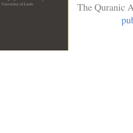
The Quranic A
University of Leeds
__
pub