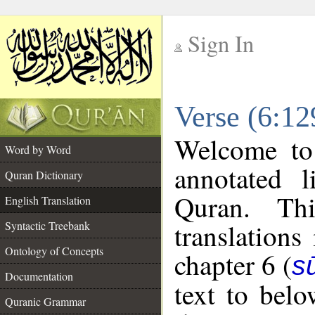
Sign In
__
Verse (6:12
__
Welcome t
Word by Word
annotated l
Quran Dictionary
Quran. Thi
English Translation
translations
Syntactic Treebank
Ontology of Concepts
chapter 6 (
s
Documentation
text to bel
Quranic Grammar