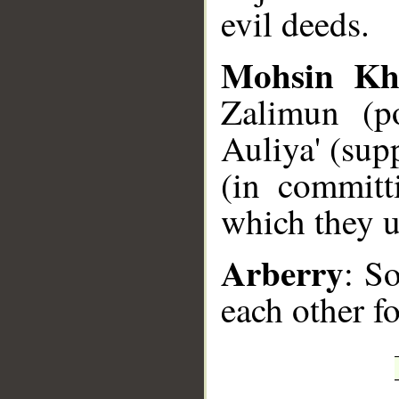
evil deeds.
Mohsin Kh
Zalimun (po
Auliya' (sup
(in committ
which they u
Arberry
: S
each other f