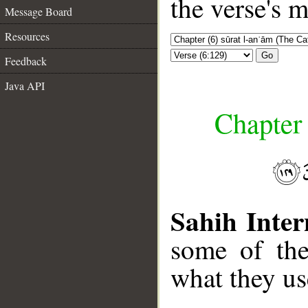
the verse's 
Message Board
Resources
Go
Feedback
Java API
Chapter 
Sahih Inter
some of the
what they us