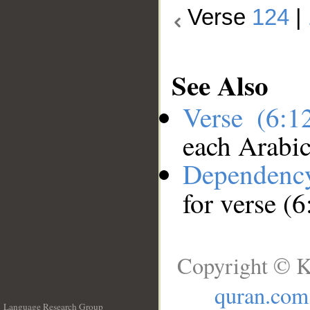
Verse
124
|
See Also
Verse (6:
each Arabi
Dependenc
for verse (
Copyright © K
quran.com
Language Research Group