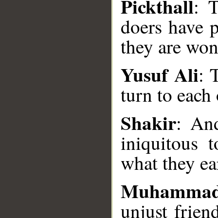
Pickthall
: 
doers have 
they are won
Yusuf Ali
: 
turn to each
Shakir
: An
__
iniquitous 
what they ea
Muhammad
unjust frien