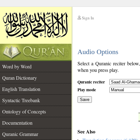
Sign In
__
Audio Options
__
Select a Quranic reciter below
Word by Word
when you press play.
Quran Dictionary
Quranic reciter
English Translation
Play mode
Syntactic Treebank
Save
Ontology of Concepts
__
Documentation
See Also
Quranic Grammar