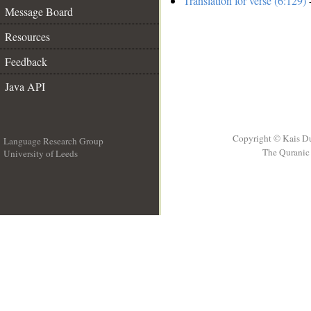
Translation for verse (6:129)
-
Message Board
Resources
Feedback
Java API
Copyright © Kais D
Language Research Group
The Quranic 
University of Leeds
__