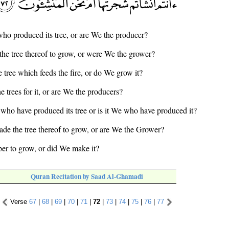
 who produced its tree, or are We the producer?
the tree thereof to grow, or were We the grower?
e tree which feeds the fire, or do We grow it?
he trees for it, or are We the producers?
ou who have produced its tree or is it We who have produced it?
ade the tree thereof to grow, or are We the Grower?
ber to grow, or did We make it?
Quran Recitation by Saad Al-Ghamadi
Verse
67
|
68
|
69
|
70
|
71
|
72
|
73
|
74
|
75
|
76
|
77