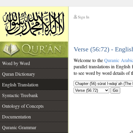
Sign In
__
Verse (56:72) - Englis
__
Welcome to the
Quranic Arabi
Word by Word
parallel translations in English
to see word by word details of 
Quran Dictionary
English Translation
Go
Syntactic Treebank
Ontology of Concepts
Documentation
Quranic Grammar