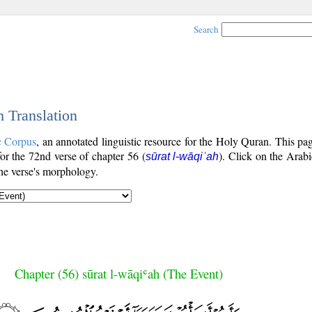
Search
h Translation
c Corpus
, an annotated linguistic resource for the Holy Quran. This p
 for the 72nd verse of chapter 56 (
). Click on the Arabi
sūrat l-wāqiʿah
the verse's morphology.
Chapter (56) sūrat l-wāqiʿah (The Event)