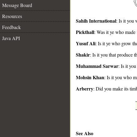
Message Board
Resources
Sahih International
: Is it you
Feedback
Pickthall
: Was it ye who made 
__
Java API
Yusuf Ali
: Is it ye who grow th
Shakir
: Is it you that produce t
Muhammad Sarwar
: Is it y
Mohsin Khan
: Is it you who m
Arberry
: Did you make its tim
See Also