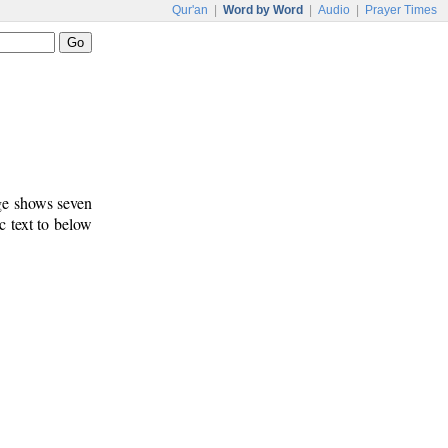
Qur'an
|
Word by Word
|
Audio
|
Prayer Times
age shows seven
c text to below