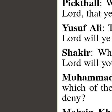
Pickthall
: W
Lord, that y
Yusuf Ali
: 
__
Lord will ye
Shakir
: Wh
Lord will y
Muhammad
which of th
deny?
Mohsin Kh