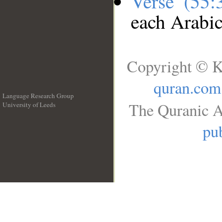
Verse (55
each Arabi
Copyright © K
quran.com
Language Research Group
The Quranic A
University of Leeds
__
pub