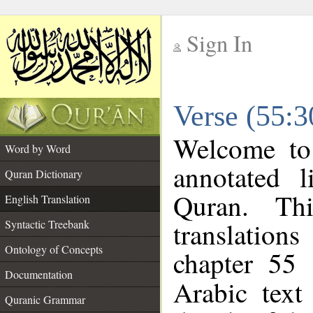
Sign In
__
Verse (55:3
__
Welcome t
Word by Word
annotated l
Quran Dictionary
Quran. Thi
English Translation
translations
Syntactic Treebank
Ontology of Concepts
chapter 55 
Documentation
Arabic tex
Quranic Grammar