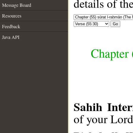
details of t
Message Board
Resources
Go
Feedback
Java API
Chapter 
Sahih Inter
of your Lor