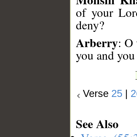
of your Lor
deny?
Arberry
: O
you and you
Verse
25
|
2
See Also