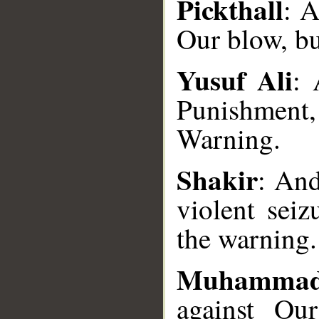
Pickthall
: 
Our blow, bu
Yusuf Ali
: 
Punishment
__
Warning.
Shakir
: And
violent seiz
the warning.
Muhammad
against Our