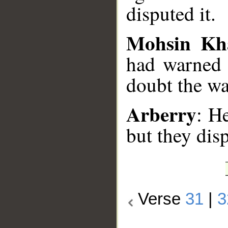
disputed it.
Mohsin Kh
had warned 
doubt the wa
Arberry
: H
but they dis
Verse
31
|
3