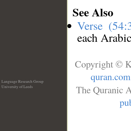
See Also
Verse (54
each Arabi
Copyright © K
quran.com
Language Research Group
The Quranic A
University of Leeds
__
pub