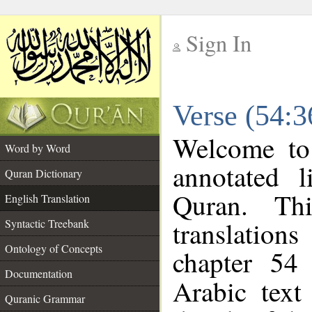
Sign In
__
Verse (54:3
__
Welcome t
Word by Word
annotated l
Quran Dictionary
Quran. Thi
English Translation
translations
Syntactic Treebank
Ontology of Concepts
chapter 54
Documentation
Arabic tex
Quranic Grammar