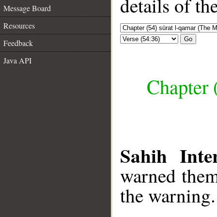
details of t
Message Board
Resources
Go
Feedback
Java API
Chapter 
Sahih Inte
warned them 
the warning.