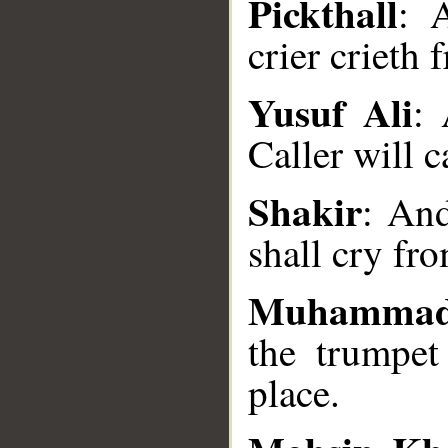
Pickthall
: 
crier crieth 
Yusuf Ali
: 
__
Caller will c
Shakir
: And
shall cry fr
Muhammad
the trumpet
place.