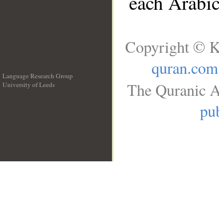
each Arabi
Copyright © K
quran.com
Language Research Group
The Quranic A
University of Leeds
__
pub