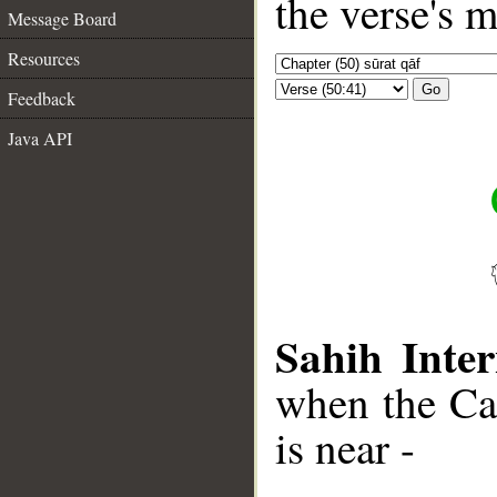
the verse's 
Message Board
Resources
Go
Feedback
Java API
Sahih Inter
when the Cal
is near -