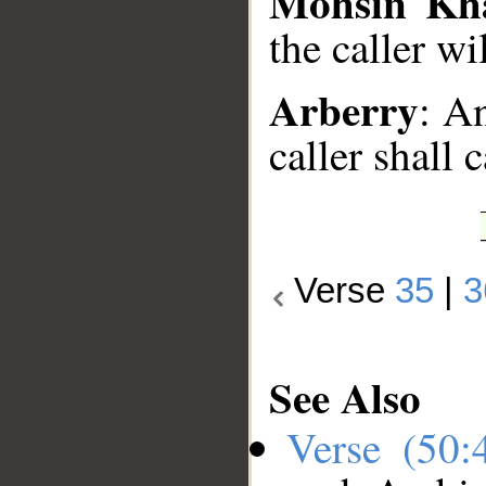
Mohsin Kh
the caller wi
Arberry
: A
caller shall 
Verse
35
|
3
See Also
Verse (50