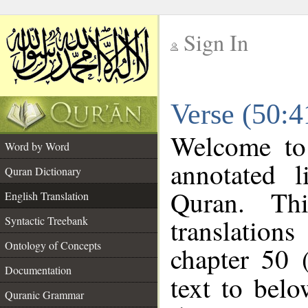
Sign In
__
Verse (50:4
__
Welcome t
Word by Word
annotated l
Quran Dictionary
Quran. Thi
English Translation
translations
Syntactic Treebank
Ontology of Concepts
chapter 50 
Documentation
text to bel
Quranic Grammar