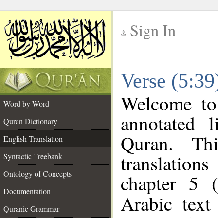
Sign In
__
Verse (5:39
__
Welcome t
Word by Word
annotated l
Quran Dictionary
Quran. Thi
English Translation
translations
Syntactic Treebank
Ontology of Concepts
chapter 5 (
Documentation
Arabic tex
Quranic Grammar