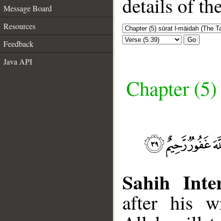
details of t
Message Board
Resources
Go
Feedback
Java API
Chapter (5)
Sahih Inte
after his w