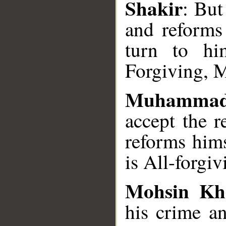
Shakir
: But
and reforms 
turn to him
Forgiving, M
Muhammad
accept the 
reforms hims
is All-forgi
Mohsin Kh
his crime a