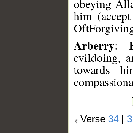
obeying Alla
him (accept 
Oft­Forgivin
Arberry
: B
evildoing, 
towards hi
compassiona
Verse
34
|
3