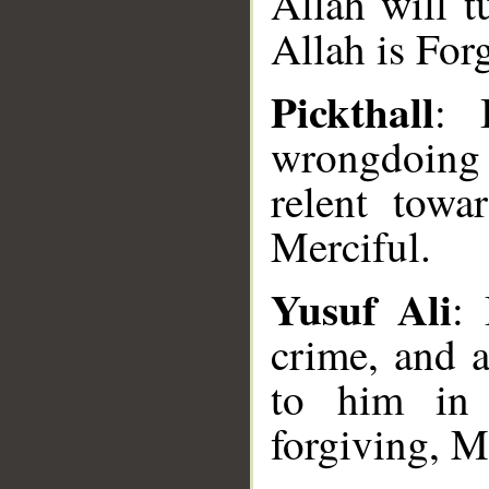
Allah will t
Allah is For
Pickthall
: 
wrongdoing
relent towa
Merciful.
Yusuf Ali
: 
crime, and 
to him in 
forgiving, M
__