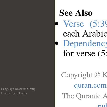
See Also
Verse (5:
each Arabi
Dependenc
for verse (5
Copyright © K
quran.com
Language Research Group
The Quranic A
University of Leeds
__
pub