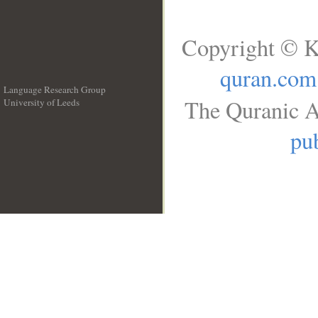
Copyright © K
quran.com
Language Research Group
The Quranic A
University of Leeds
__
pub