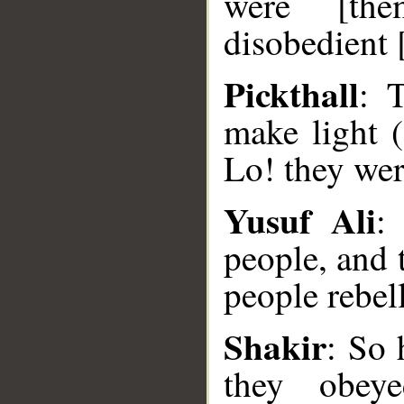
were [the
disobedient 
Pickthall
: 
make light 
Lo! they wer
Yusuf Ali
:
people, and 
people rebell
__
Shakir
: So 
they obey