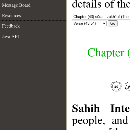
details of t
Message Board
Resources
Go
Feedback
Java API
Chapter (
Sahih Inte
people, and