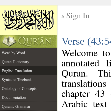
Sign In
__
Verse (43:5
__
Welcome t
Word by Word
annotated l
Quran Dictionary
Quran. Thi
English Translation
translations
Syntactic Treebank
Ontology of Concepts
chapter 43 
Documentation
Arabic tex
Quranic Grammar