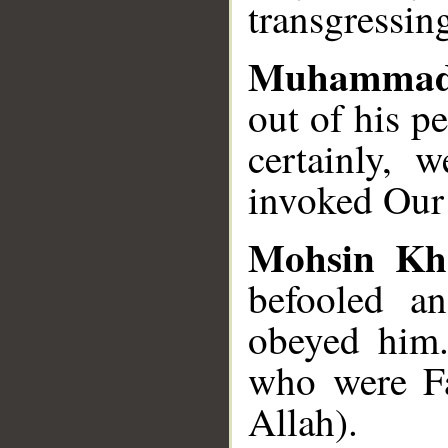
transgressin
Muhammad
out of his p
certainly, 
invoked Our 
Mohsin Kh
befooled a
obeyed him.
who were Fa
Allah).