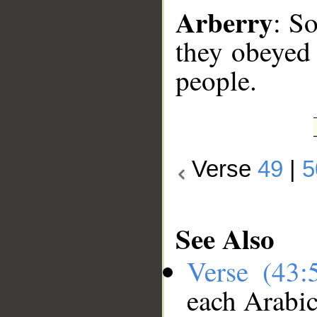
Arberry
: S
they obeyed
people.
Verse
49
|
5
See Also
Verse (43
each Arabi