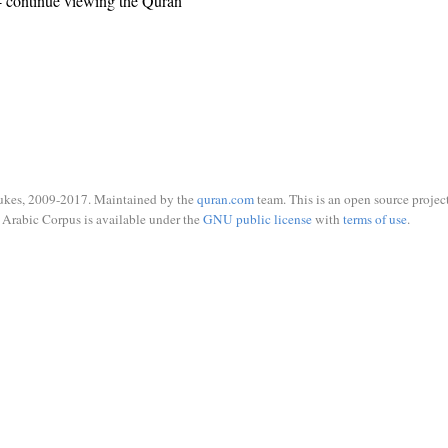
 continue viewing the Quran
ukes, 2009-2017. Maintained by the
quran.com
team. This is an open source project
Arabic Corpus is available under the
GNU public license
with
terms of use
.