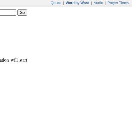
Qur'an
|
Word by Word
|
Audio
|
Prayer Times
tion will start