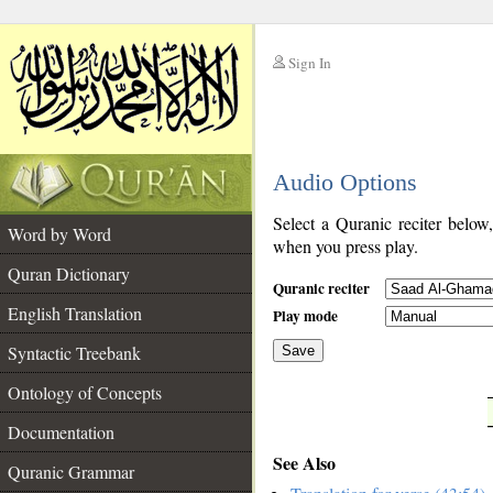
Sign In
__
Audio Options
__
Select a Quranic reciter below
Word by Word
when you press play.
Quran Dictionary
Quranic reciter
English Translation
Play mode
Syntactic Treebank
Save
Ontology of Concepts
__
Documentation
See Also
Quranic Grammar