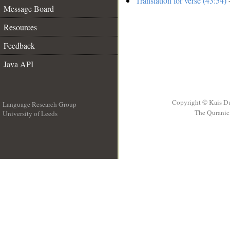
Translation for verse (43:54)
-
Message Board
Resources
Feedback
Java API
Copyright © Kais D
Language Research Group
The Quranic 
University of Leeds
__