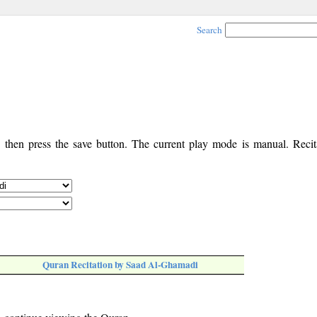
Search
, then press the save button. The current play mode is manual. Recita
Quran Recitation by Saad Al-Ghamadi