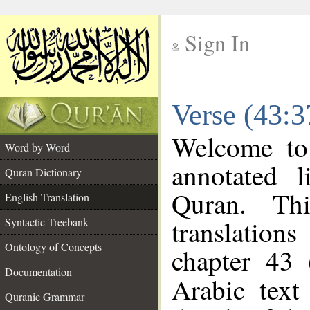
Sign In
__
Verse (43:3
__
Welcome t
Word by Word
annotated l
Quran Dictionary
Quran. Thi
English Translation
translations
Syntactic Treebank
Ontology of Concepts
chapter 43 
Documentation
Arabic tex
Quranic Grammar