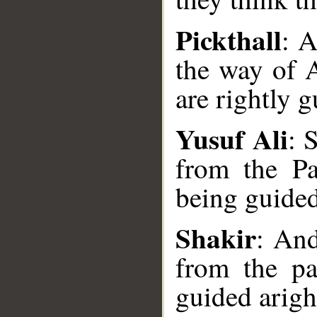
Pickthall
: A
the way of A
are rightly g
Yusuf Ali
: 
__
from the Pa
being guided
Shakir
: And
from the pa
guided arigh