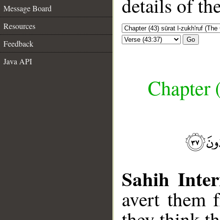
details of t
Message Board
Resources
Go
Feedback
Java API
Chapter (
Sahih Inter
avert them 
they think th