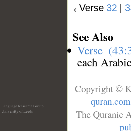
Verse
32
|
3
See Also
Verse (43
each Arabi
Copyright © K
quran.com
Language Research Group
The Quranic A
University of Leeds
__
pub