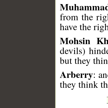
Muhammad
from the rig
have the rig
Mohsin K
devils) hind
but they thin
Arberry
: a
they think t