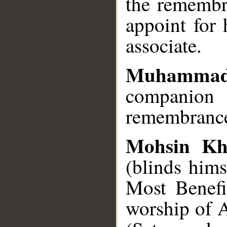
the remembr
appoint for
associate.
Muhammad
companio
remembrance
Mohsin Kh
(blinds him
Most Benefi
worship of A