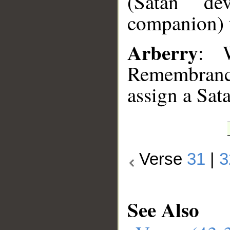
(Satan ­ de
companion) 
Arberry
: 
Remembrance
assign a Sat
Verse
31
|
3
See Also