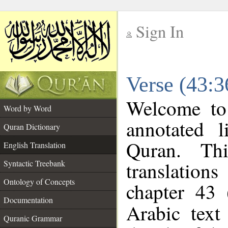
Sign In
__
Verse (43:3
__
Welcome t
Word by Word
annotated l
Quran Dictionary
Quran. Thi
English Translation
translations
Syntactic Treebank
Ontology of Concepts
chapter 43 
Documentation
Arabic tex
Quranic Grammar