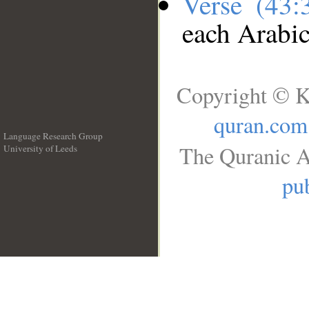
Verse (43
each Arabi
Copyright © K
quran.com
Language Research Group
The Quranic A
University of Leeds
__
pub