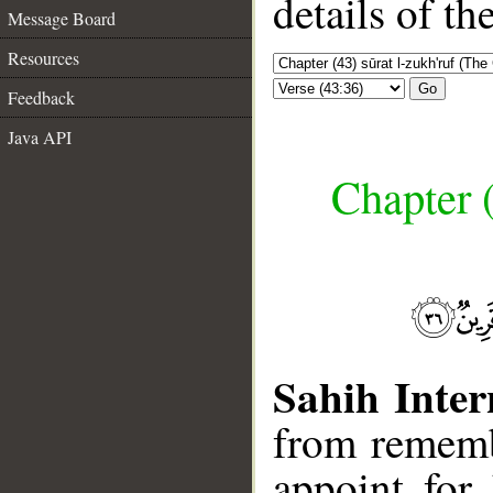
details of t
Message Board
Resources
Go
Feedback
Java API
Chapter (
Sahih Inter
from rememb
appoint for