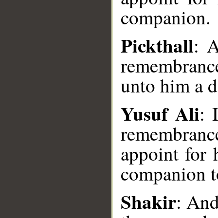
companion.
Pickthall
: 
remembranc
unto him a 
Yusuf Ali
: 
remembranc
appoint for 
companion t
__
Shakir
: And