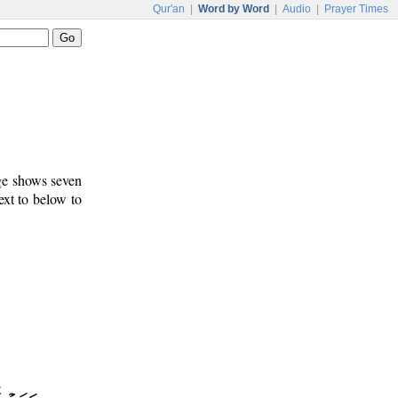
Qur'an
|
Word by Word
|
Audio
|
Prayer Times
age shows seven
ext to below to