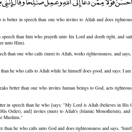
is better in speech than one who invites to Allah and does righteous
n speech than him who prayeth unto his Lord and doeth right, and sai
er unto Him).
eech than one who calls (men) to Allah, works righteousness, and says,
than he who calls to Allah while he himself does good, and says: I am 
aks better than one who invites human beings to God, acts righteousl
ter in speech than he who [says: "My Lord is Allah (believes in His 
n His Order), and] invites (men) to Allah's (Islamic Monotheism), and
he Muslims."
er than he who calls unto God and does righteousness and says, 'Sure