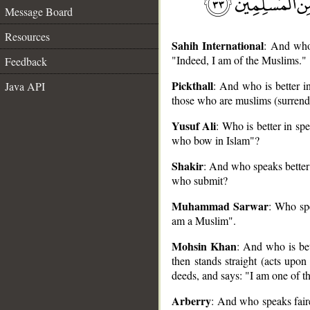
Message Board
Resources
Sahih International
: And who 
"Indeed, I am of the Muslims."
Feedback
Pickthall
: And who is better i
Java API
those who are muslims (surrend
Yusuf Ali
: Who is better in sp
__
who bow in Islam"?
Shakir
: And who speaks better 
who submit?
Muhammad Sarwar
: Who spe
am a Muslim".
Mohsin Khan
: And who is bet
then stands straight (acts upo
deeds, and says: "I am one of t
Arberry
: And who speaks fair