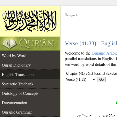
Sign In
__
Verse (41:33) - Englis
__
Welcome to the
Quranic Arabi
Word by Word
parallel translations in English
see word by word details of the
Quran Dictionary
English Translation
Go
Syntactic Treebank
Ontology of Concepts
Documentation
Quranic Grammar