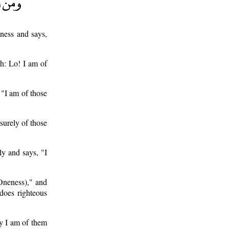
ness and says,
th: Lo! I am of
 "I am of those
surely of those
y and says, "I
Oneness)," and
 does righteous
ly I am of them