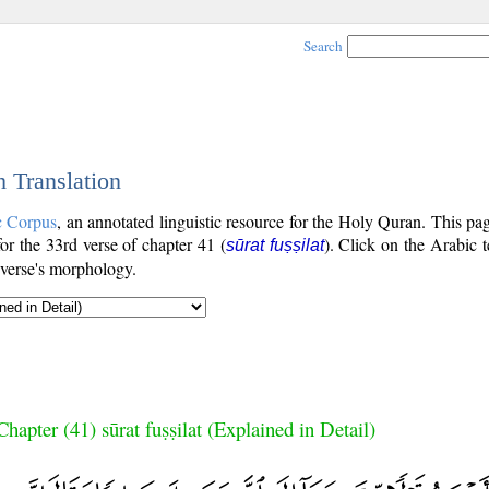
Search
h Translation
c Corpus
, an annotated linguistic resource for the Holy Quran. This p
 for the 33rd verse of chapter 41 (
). Click on the Arabic t
sūrat fuṣṣilat
 verse's morphology.
Chapter (41) sūrat fuṣṣilat (Explained in Detail)