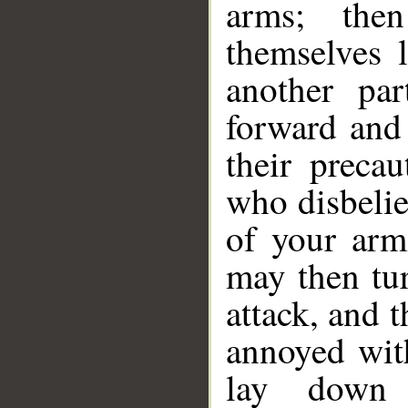
arms; the
themselves 
another pa
forward and
their precau
who disbelie
of your arm
may then tu
attack, and 
annoyed with
lay down