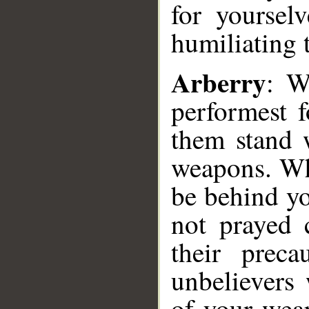
for yoursel
humiliating 
Arberry
: W
performest f
them stand w
weapons. Wh
be behind yo
not prayed 
their prec
unbelievers
of your wea