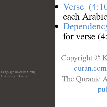
Verse (4:
each Arabi
Dependenc
for verse (
Copyright © K
quran.com
Language Research Group
The Quranic A
University of Leeds
__
pub