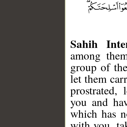
Sahih Inte
among them 
group of th
let them car
prostrated,
you and hav
which has n
with you, ta