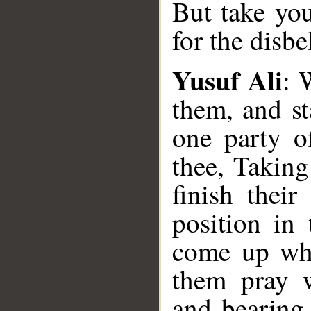
But take you
for the disb
Yusuf Ali
: 
them, and st
one party o
thee, Takin
finish their
position in 
come up whi
them pray w
and bearing 