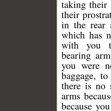
taking their
their prostra
in the rear
which has n
with you t
bearing arm
you were n
baggage, to
there is no
arms becaus
because you 