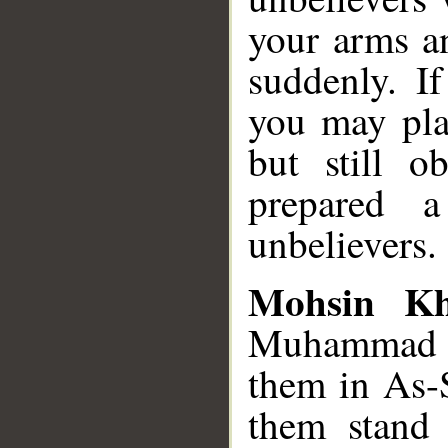
your arms a
suddenly. If
you may pla
but still o
prepared a
unbelievers.
Mohsin K
Muhammad S
them in As-S
them stand 