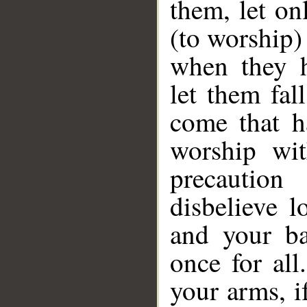
them, let on
(to worship)
when they h
let them fal
come that h
worship wit
precautio
disbelieve 
and your ba
once for all
your arms, i