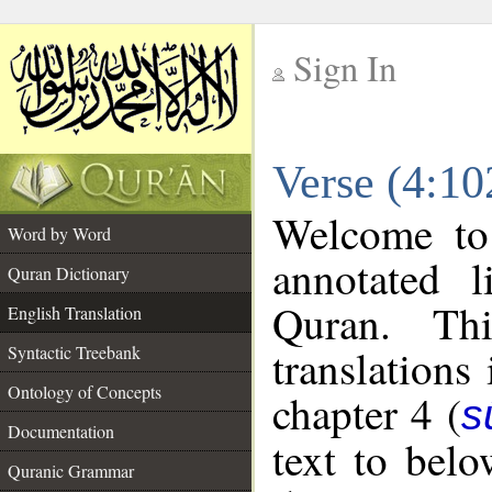
Sign In
__
Verse (4:10
__
Welcome t
Word by Word
annotated l
Quran Dictionary
Quran. Thi
English Translation
translations
Syntactic Treebank
Ontology of Concepts
chapter 4 (
s
Documentation
text to bel
Quranic Grammar