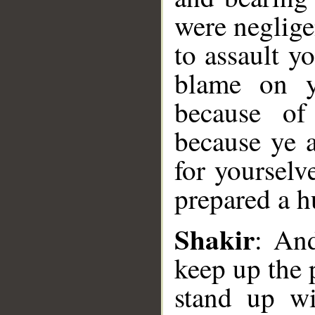
were neglige
to assault y
blame on y
because of
because ye a
for yourselv
prepared a h
Shakir
: An
keep up the 
__
stand up wi