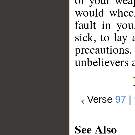
would wheel
fault in you
sick, to lay
precaution
unbelievers 
Verse
97
|
See Also