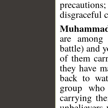
precaution
disgraceful 
Muhammad
are among 
battle) and y
of them carr
they have ma
back to wat
group who 
carrying th
unbelievers 