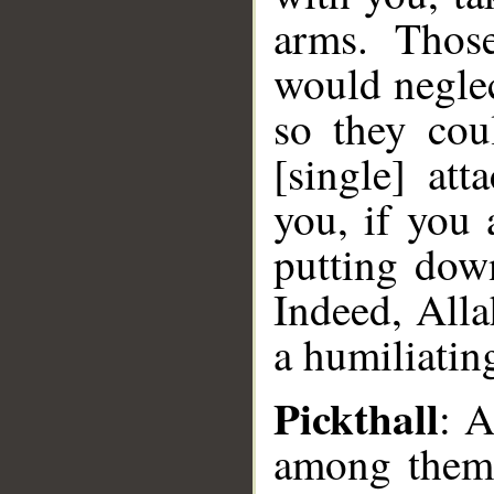
arms. Thos
would negle
so they co
[single] at
you, if you 
putting dow
Indeed, Alla
a humiliatin
Pickthall
: 
among them 