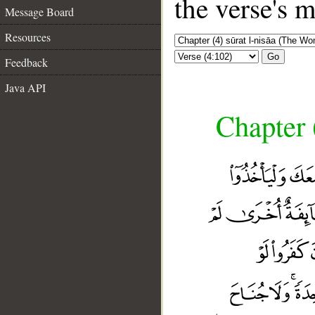
the verse's 
Message Board
Resources
Go
Feedback
Java API
Chapter 