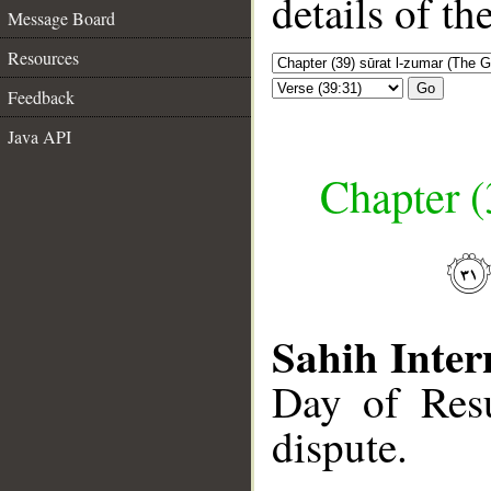
details of t
Message Board
Resources
Go
Feedback
Java API
Chapter (
Sahih Inter
Day of Resu
dispute.