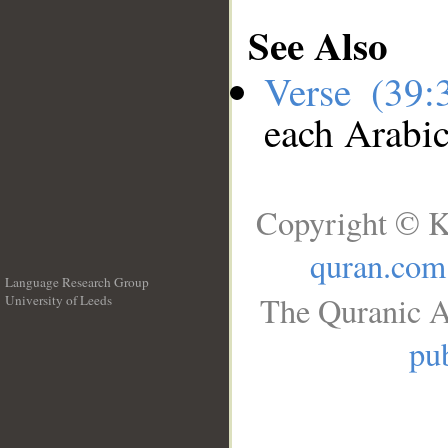
See Also
Verse (39
each Arabi
Copyright © K
quran.com
Language Research Group
The Quranic A
University of Leeds
__
pub