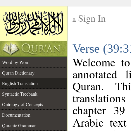
Sign In
__
Verse (39:3
__
Welcome t
Word by Word
annotated l
Quran Dictionary
Quran. Thi
English Translation
translations
Syntactic Treebank
Ontology of Concepts
chapter 39
Documentation
Arabic tex
Quranic Grammar