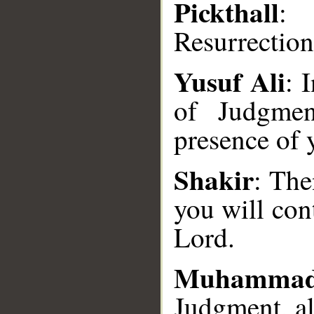
Pickthall
: 
Resurrection
Yusuf Ali
: 
of Judgmen
__
presence of 
Shakir
: The
you will con
Lord.
Muhammad
Judgment, al