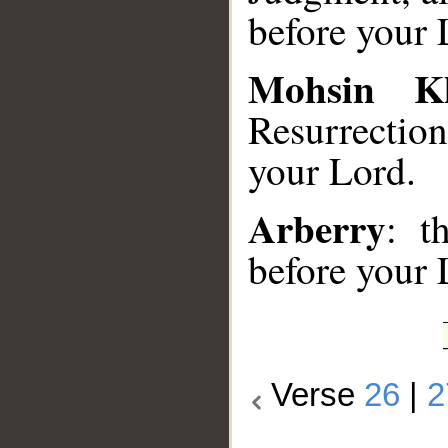
before your 
Mohsin K
Resurrectio
your Lord.
Arberry
: t
before your 
Verse
26
|
2