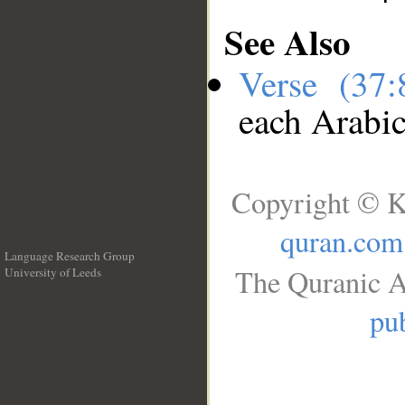
See Also
Verse (37
each Arabi
Copyright © K
quran.com
Language Research Group
The Quranic A
University of Leeds
__
pub