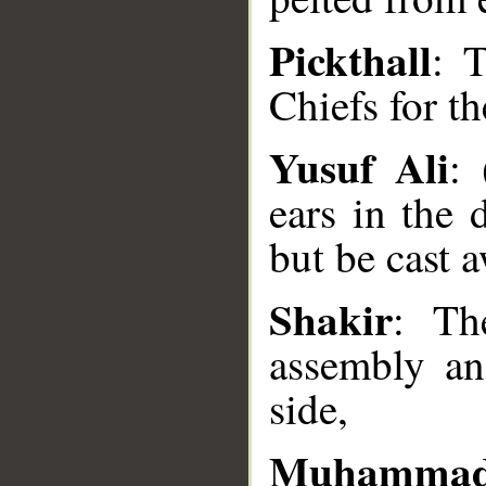
Pickthall
: 
Chiefs for th
Yusuf Ali
: 
__
ears in the 
but be cast 
Shakir
: Th
assembly an
side,
Muhammad