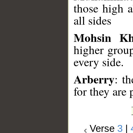
those high 
all sides
Mohsin K
higher group
every side.
Arberry
: t
for they are 
Verse
3
|