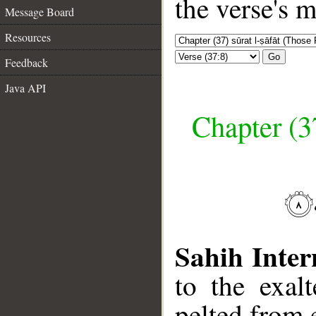
the verse's 
Message Board
Resources
Go
Feedback
Java API
Chapter (3
Sahih Inter
to the exal
pelted from 