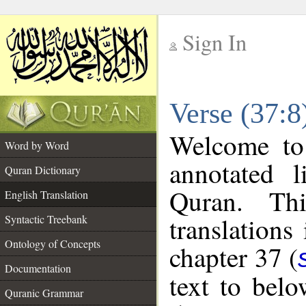
Sign In
__
Verse (37:8
__
Welcome t
Word by Word
annotated l
Quran Dictionary
Quran. Thi
English Translation
translations
Syntactic Treebank
Ontology of Concepts
chapter 37 (
Documentation
text to bel
Quranic Grammar