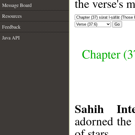
the verse's 
Message Board
Resources
Go
Feedback
Java API
Chapter (3
Sahih Inte
adorned the
of stars