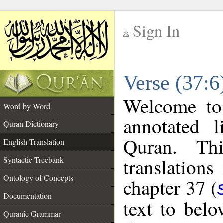
Sign In
__
Verse (37:6
__
Welcome t
Word by Word
annotated l
Quran Dictionary
Quran. Thi
English Translation
translations
Syntactic Treebank
Ontology of Concepts
chapter 37 (
Documentation
text to bel
Quranic Grammar