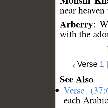
near heaven w
Arberry
: W
with the ado
Verse
1
See Also
Verse (37
each Arabi