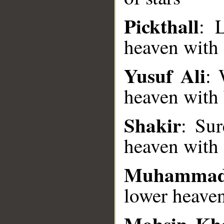
Pickthall
: 
heaven with 
__
Yusuf Ali
: 
heaven with b
Shakir
: Su
heaven with 
Muhammad
lower heaven
Mohsin Kh