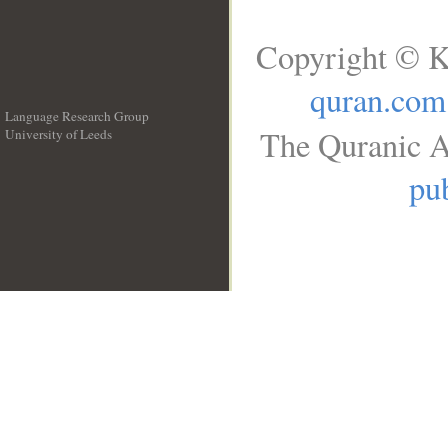
Copyright © K
quran.com
Language Research Group
The Quranic A
University of Leeds
__
pub