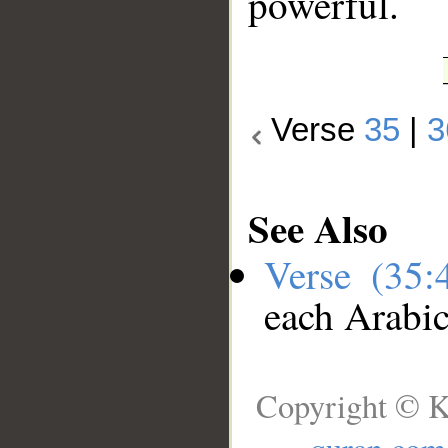
powerful.
Verse
35
|
3
See Also
Verse (35
each Arabi
Copyright © K