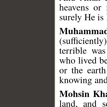
heavens or 
surely He is
Muhammad
(sufficient
terrible wa
who lived be
or the eart
knowing and
Mohsin Kh
land, and 