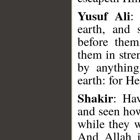
Yusuf Ali
:
earth, and
before them
them in stre
by anything
earth: for H
__
Shakir
: Hav
and seen how
while they w
And Allah i