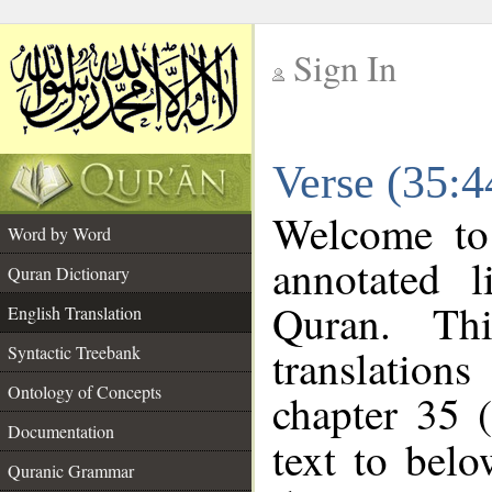
Sign In
__
Verse (35:4
__
Welcome t
Word by Word
annotated l
Quran Dictionary
Quran. Thi
English Translation
translations
Syntactic Treebank
Ontology of Concepts
chapter 35 
Documentation
text to bel
Quranic Grammar