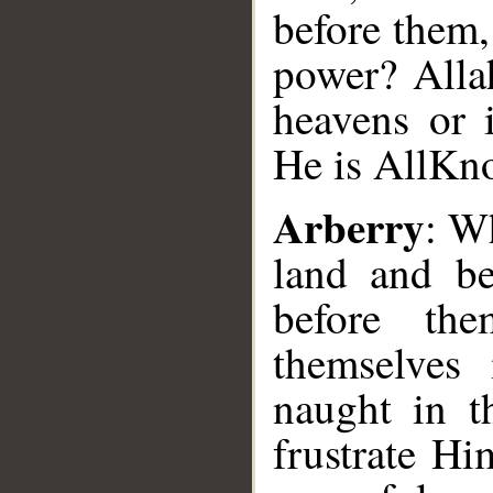
before them,
power? Allah
heavens or 
He is All­Kn
Arberry
: W
land and b
before th
themselves
naught in t
frustrate Hi