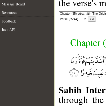
the verse's 
Message Board
Resources
Go
Feedback
Java API
Chapter (
Sahih Inter
through the