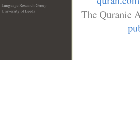
quran.com
Language Research Group
The Quranic A
University of Leeds
__
pub