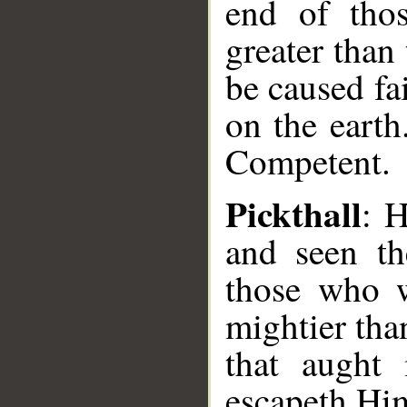
end of tho
greater than
be caused fa
on the eart
Competent.
Pickthall
: H
and seen th
those who w
mightier tha
that aught 
escapeth Him