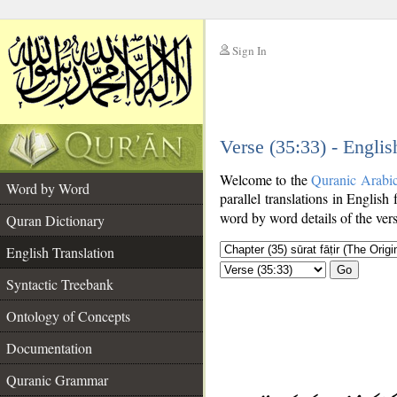
Sign In
__
Verse (35:33) - Englis
__
Welcome to the
Quranic Arabi
Word by Word
parallel translations in English
word by word details of the ver
Quran Dictionary
English Translation
Go
Syntactic Treebank
Ontology of Concepts
Documentation
Quranic Grammar