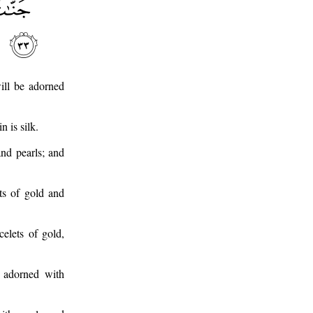
ill be adorned
 is silk.
and pearls; and
ets of gold and
elets of gold,
e adorned with