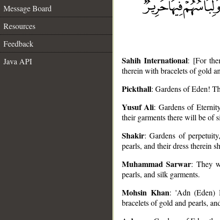
Message Board
Resources
Feedback
Sahih International
: [For th
Java API
therein with bracelets of gold an
Pickthall
: Gardens of Eden! The
__
Yusuf Ali
: Gardens of Eternity
their garments there will be of s
Shakir
: Gardens of perpetuity
pearls, and their dress therein sh
Muhammad Sarwar
: They w
pearls, and silk garments.
Mohsin Khan
: 'Adn (Eden) P
bracelets of gold and pearls, and