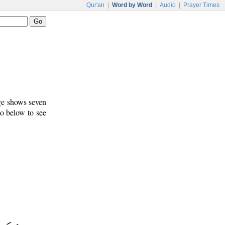
Qur'an
|
Word by Word
|
Audio
|
Prayer Times
age shows seven
to below to see