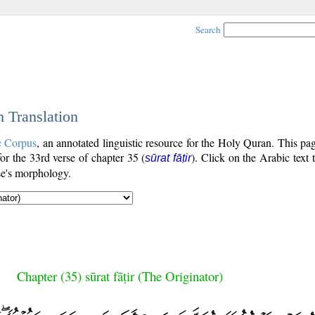
Search
h Translation
c Corpus
, an annotated linguistic resource for the Holy Quran. This p
 for the 33rd verse of chapter 35 (
). Click on the Arabic text 
sūrat fāṭir
se's morphology.
Chapter (35) sūrat fāṭir (The Originator)