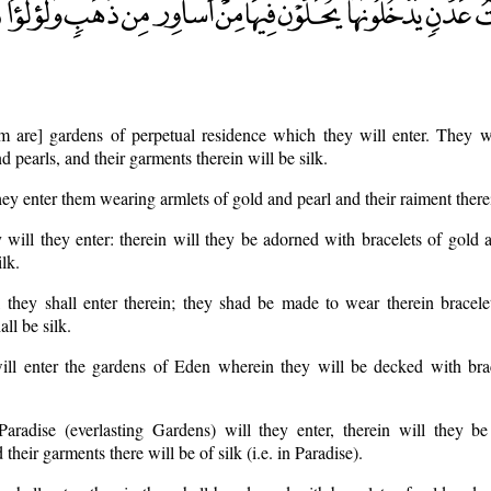
em are] gardens of perpetual residence which they will enter. They w
d pearls, and their garments therein will be silk.
y enter them wearing armlets of gold and pearl and their raiment therein
 will they enter: therein will they be adorned with bracelets of gold 
ilk.
, they shall enter therein; they shad be made to wear therein bracel
all be silk.
ill enter the gardens of Eden wherein they will be decked with brac
aradise (everlasting Gardens) will they enter, therein will they b
 their garments there will be of silk (i.e. in Paradise).