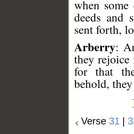
when some ev
deeds and s
sent forth, l
Arberry
: A
they rejoice 
for that t
behold, they
Verse
31
|
3