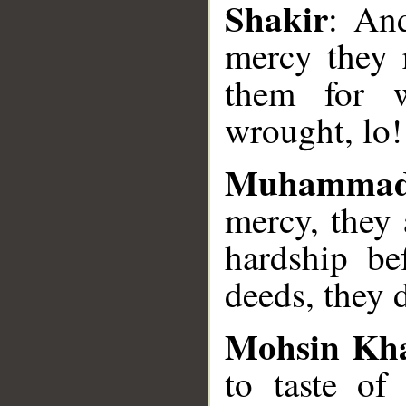
Shakir
: An
mercy they r
them for w
wrought, lo! 
Muhammad
mercy, they
hardship be
deeds, they d
Mohsin Kh
to taste of