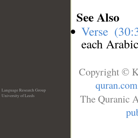
See Also
Verse (30
each Arabi
Copyright © K
quran.com
Language Research Group
The Quranic A
University of Leeds
__
pub