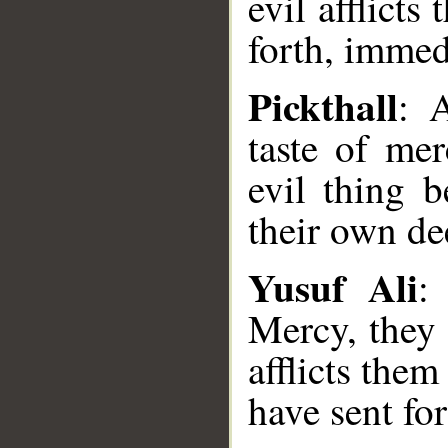
evil afflict
forth, immed
Pickthall
: 
taste of mer
evil thing 
their own dee
Yusuf Ali
:
Mercy, they 
afflicts the
have sent for
__