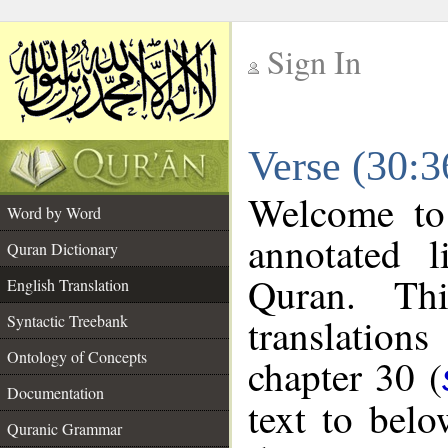
Sign In
__
Verse (30:3
__
Welcome t
Word by Word
annotated l
Quran Dictionary
Quran. Thi
English Translation
translations
Syntactic Treebank
Ontology of Concepts
chapter 30 (
Documentation
text to bel
Quranic Grammar