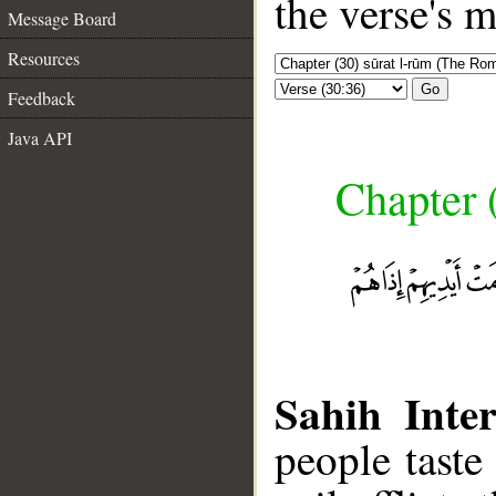
the verse's 
Message Board
Resources
Go
Feedback
Java API
Chapter 
Sahih Inter
people taste