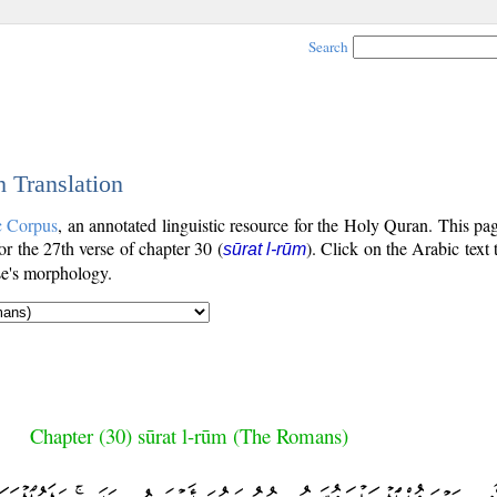
Search
h Translation
c Corpus
, an annotated linguistic resource for the Holy Quran. This p
for the 27th verse of chapter 30 (
). Click on the Arabic text 
sūrat l-rūm
se's morphology.
Chapter (30) sūrat l-rūm (The Romans)