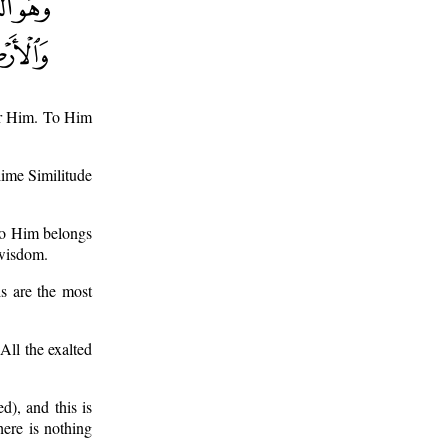
for Him. To Him
blime Similitude
 To Him belongs
 wisdom.
is are the most
 All the exalted
d), and this is
here is nothing