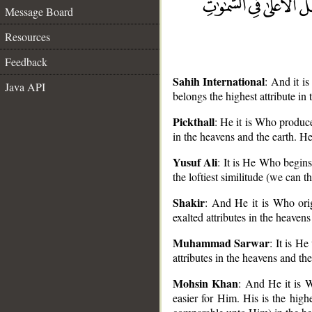
Message Board
Resources
Feedback
Sahih International
: And it i
Java API
belongs the highest attribute in
Pickthall
: He it is Who produce
in the heavens and the earth. He
__
Yusuf Ali
: It is He Who begins
the loftiest similitude (we can t
Shakir
: And He it is Who orig
exalted attributes in the heaven
Muhammad Sarwar
: It is H
attributes in the heavens and th
Mohsin Khan
: And He it is Wh
easier for Him. His is the high