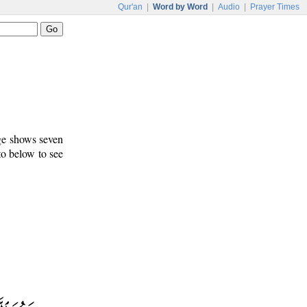
Qur'an
|
Word by Word
|
Audio
|
Prayer Times
age shows seven
to below to see