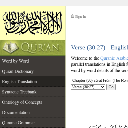
Sign In
__
Verse (30:27) - Englis
__
Welcome to the
Quranic Arabi
Word by Word
parallel translations in English 
word by word details of the ver
Quran Dictionary
English Translation
Go
Syntactic Treebank
Ontology of Concepts
Documentation
Quranic Grammar