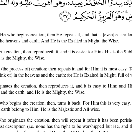
s He who begins creation; then He repeats it, and that is [even] easier 
 the heavens and earth. And He is the Exalted in Might, the Wise.
th creation, then reproduceth it, and it is easier for Him. His is the Su
 is the Mighty, the Wise.
 (the process of) creation; then repeats it; and for Him it is most easy.
hink of) in the heavens and the earth: for He is Exalted in Might, full of
inates the creation, then reproduces it, and it is easy to Him; and H
s and the earth, and He is the Mighty, the Wise.
e who begins the creation, then, turns it back. For Him this is very easy.
e earth belong to Him. He is the Majestic and All-wise.
o originates the creation, then will repeat it (after it has been perishe
est description (i.e. none has the right to be worshipped but He, and t