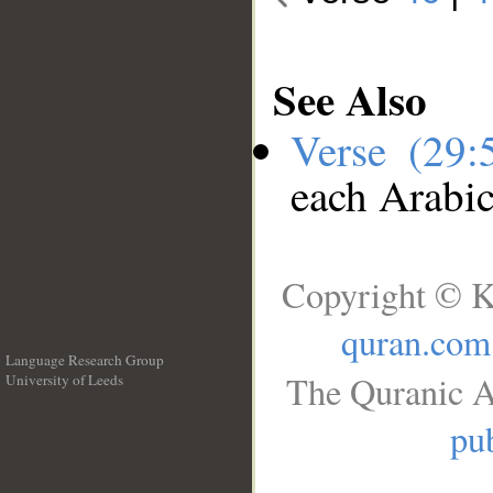
See Also
Verse (29
each Arabi
Copyright © K
quran.com
Language Research Group
The Quranic A
University of Leeds
__
pub