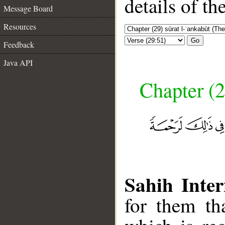
details of t
Message Board
Resources
Go
Feedback
Java API
Chapter (2
Sahih Inter
for them th