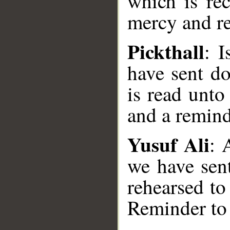
which is rec
mercy and re
Pickthall
: 
have sent d
is read unto
and a remind
Yusuf Ali
: 
we have sen
rehearsed to
Reminder to 
__