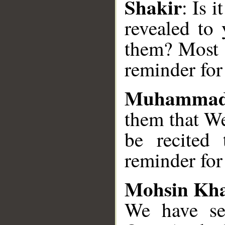
Shakir
: Is 
revealed to
them? Most s
reminder for
Muhammad
them that We
be recited
reminder for 
Mohsin Kh
We have se