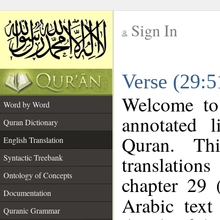
Sign In
__
Verse (29:5
__
Welcome t
Word by Word
annotated l
Quran Dictionary
Quran. Thi
English Translation
translations
Syntactic Treebank
Ontology of Concepts
chapter 29 
Documentation
Arabic tex
Quranic Grammar