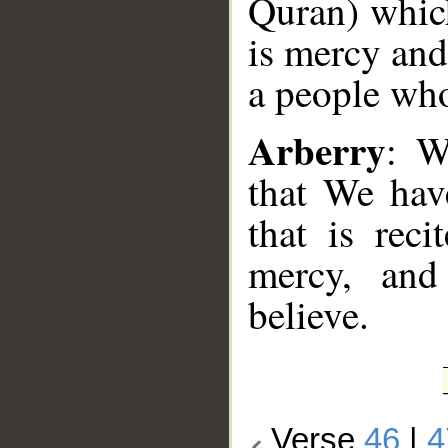
Quran) which
is mercy and
a people who
Arberry
: W
that We hav
that is rec
mercy, and
believe.
Verse
46
|
4