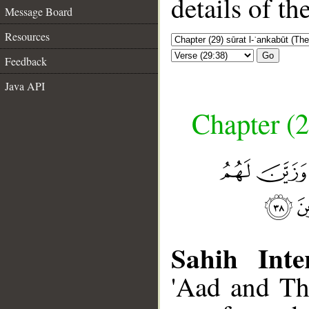
details of t
Message Board
Resources
Go
Feedback
Java API
Chapter (2
Sahih Inte
'Aad and Th