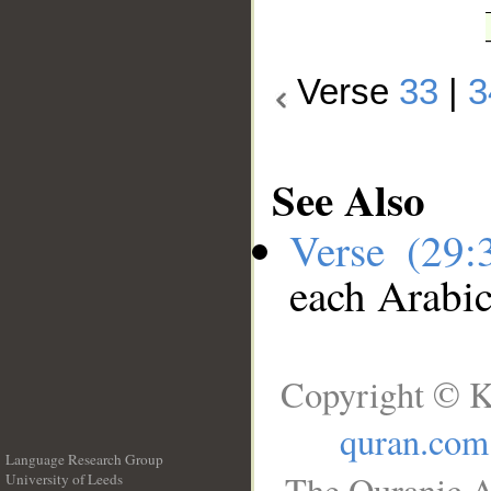
Verse
33
|
3
See Also
Verse (29
each Arabi
Copyright © K
quran.com
Language Research Group
The Quranic A
University of Leeds
__