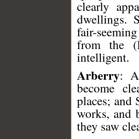
clearly app
dwellings. 
fair-seemin
from the (
intelligent.
Arberry
: A
become cle
places; and 
works, and 
they saw clea