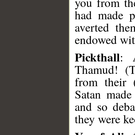
you from th
had made pl
averted the
endowed wit
Pickthall
: 
Thamud! (Th
from their 
Satan made 
and so deba
they were ke