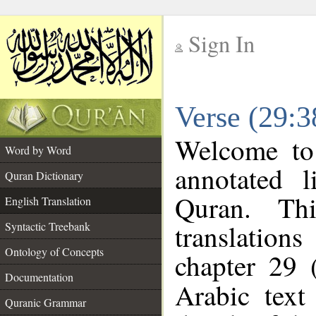
Sign In
__
Verse (29:3
__
Welcome t
Word by Word
annotated l
Quran Dictionary
Quran. Thi
English Translation
translations
Syntactic Treebank
Ontology of Concepts
chapter 29 
Documentation
Arabic tex
Quranic Grammar