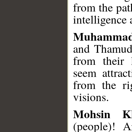
from the pa
intelligence 
Muhammad
and Thamud 
from their
seem attrac
from the ri
visions.
Mohsin K
(people)! A