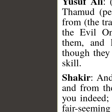
Yusuf Ali
: 
Thamud (peo
from (the tra
the Evil On
them, and 
though they 
skill.
__
Shakir
: An
and from the
you indeed;
fair-seemin