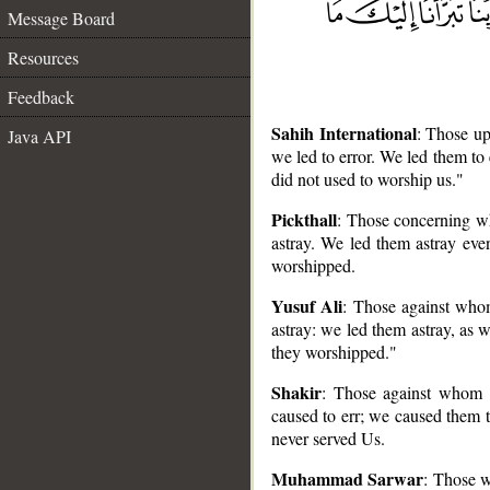
Message Board
Resources
Feedback
Sahih International
: Those up
Java API
we led to error. We led them to
did not used to worship us."
Pickthall
: Those concerning w
astray. We led them astray eve
worshipped.
__
Yusuf Ali
: Those against who
astray: we led them astray, as 
they worshipped."
Shakir
: Those against whom 
caused to err; we caused them t
never served Us.
Muhammad Sarwar
: Those w