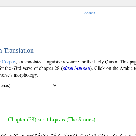
Search
h Translation
c Corpus
, an annotated linguistic resource for the Holy Quran. This p
for the 63rd verse of chapter 28 (
). Click on the Arabic t
sūrat l-qaṣaṣ
 verse's morphology.
Chapter (28) sūrat l-qaṣaṣ (The Stories)