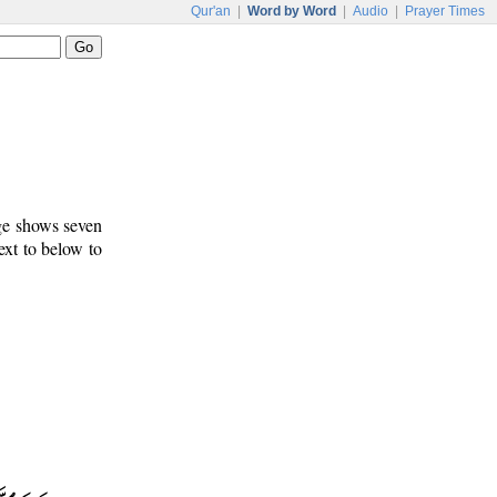
Qur'an
|
Word by Word
|
Audio
|
Prayer Times
age shows seven
ext to below to