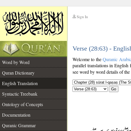
Sign In
__
Verse (28:63) - Englis
__
Welcome to the
Quranic Arabi
Word by Word
parallel translations in English 
see word by word details of the
Quran Dictionary
English Translation
Go
Syntactic Treebank
Ontology of Concepts
Documentation
Quranic Grammar