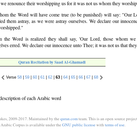
 we renounce their worshipping us for it was not us whom they worshi
hom the Word will have come true (to be punished) will say: "Our L
ed them astray, as we were astray ourselves. We declare our innocen
worshipped."
 the Word is realized they shall say, 'Our Lord, those whom we 
lves erred. We declare our innocence unto Thee; it was not us that they
Quran Recitation by Saad Al-Ghamadi
Verse
58
|
59
|
60
|
61
|
62
|
63
|
64
|
65
|
66
|
67
|
68
description of each Arabic word
ukes, 2009-2017. Maintained by the
quran.com
team. This is an open source project
Arabic Corpus is available under the
GNU public license
with
terms of use
.