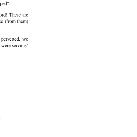
pped".
ord! These are
ce (from them)
perverted, we
 were serving.'
.