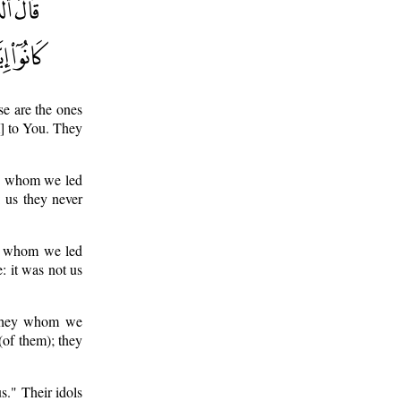
se are the ones
m] to You. They
ey whom we led
 us they never
es whom we led
: it was not us
 they whom we
(of them); they
s." Their idols