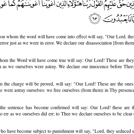
on whom the word will have come into effect will say, "Our Lord, the
 error just as we were in error. We declare our disassociation [from the
hom the Word will have come true will say: Our Lord! These are th
n as we ourselves were astray. We declare our innocence before Thee:
m the charge will be proved, will say: "Our Lord! These are the on
we were astray ourselves: we free ourselves (from them) in Thy presence
the sentence has become confirmed will say: Our Lord! these are
o err as we ourselves did err; to Thee we declare ourselves to be clear 
ho have become subject to punishment will say, "Lord, they seduced u