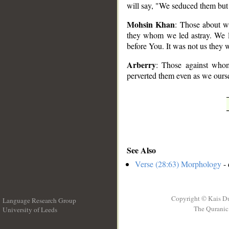
will say, "We seduced them but
Mohsin Khan
: Those about w
they whom we led astray. We l
before You. It was not us they 
Arberry
: Those against whom
perverted them even as we ourse
See Also
Verse (28:63) Morphology
- 
Copyright © Kais D
Language Research Group
The Quranic 
University of Leeds
__