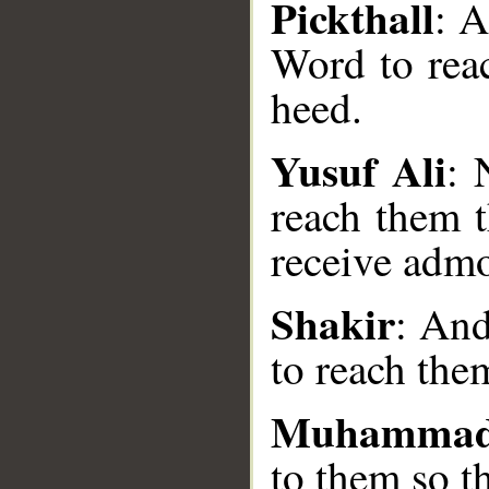
Pickthall
: 
Word to rea
heed.
Yusuf Ali
: 
__
reach them t
receive admo
Shakir
: And
to reach the
Muhammad
to them so t