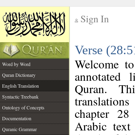
Sign In
__
Verse (28:5
__
Welcome t
Word by Word
annotated l
Quran Dictionary
Quran. Thi
English Translation
translations
Syntactic Treebank
Ontology of Concepts
chapter 28
Documentation
Arabic tex
Quranic Grammar