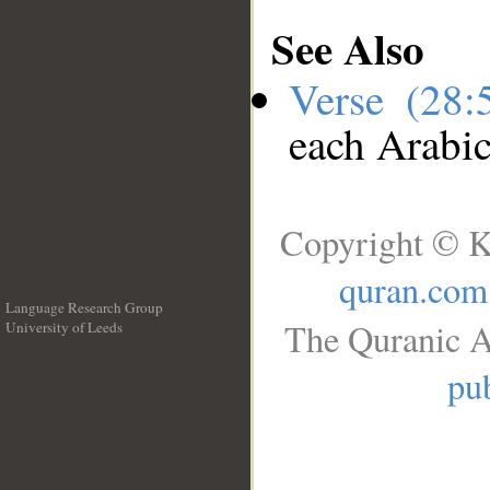
See Also
Verse (28
each Arabi
Copyright © K
quran.com
Language Research Group
The Quranic A
University of Leeds
__
pub