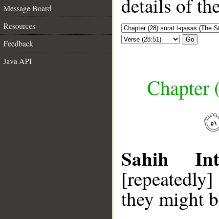
details of t
Message Board
Resources
Go
Feedback
Java API
Chapter (
Sahih Inte
[repeatedly]
they might 