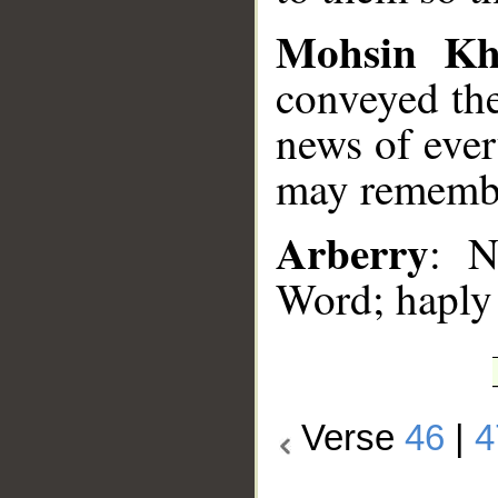
Mohsin K
conveyed the
news of ever
may remembe
Arberry
: N
Word; haply
Verse
46
|
4