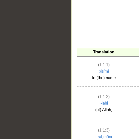
__
Translation
(1:1:1)
bis'mi
In (the) name
(1:1:2)
l-lahi
(of) Allah,
(1:1:3)
l-raḥmāni