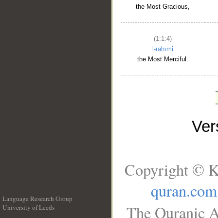
the Most Gracious,
(1:1:4)
l-raḥīmi
the Most Merciful.
Ve
Copyright © K
quran.com
Language Research Group
The Quranic A
University of Leeds
__