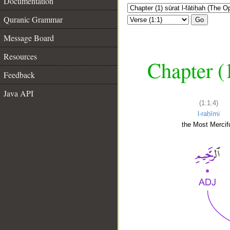
Documentation
Quranic Grammar
Go
Message Board
Resources
Chapter (
Feedback
Java API
(1:1:4)
l-raḥīmi
the Most Mercifu