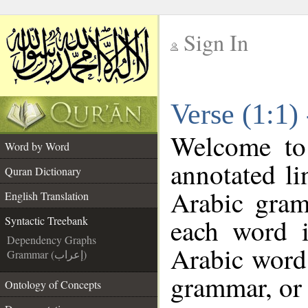
Sign In
__
Verse (1:1)
__
Welcome t
Word by Word
annotated li
Quran Dictionary
Arabic gram
English Translation
each word 
Syntactic Treebank
Dependency Graphs
Arabic word 
Grammar (إعراب)
grammar, or 
Ontology of Concepts