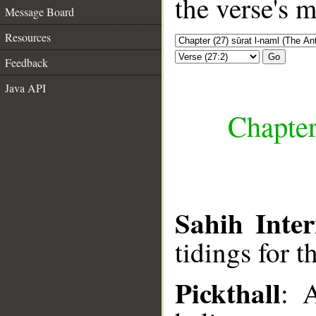
the verse's 
Message Board
Resources
Go
Feedback
Java API
Chapter
Sahih Inter
tidings for t
Pickthall
: 