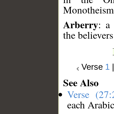
Monotheism)
Arberry
: a
the believers
Verse
1
See Also
Verse (27
each Arabi