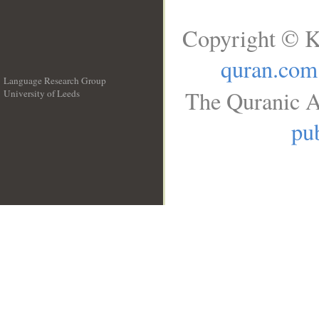
Copyright © K
quran.com
Language Research Group
The Quranic A
University of Leeds
__
pub