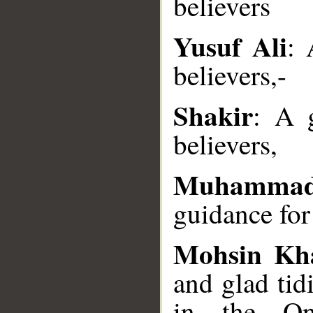
believers
Yusuf Ali
: 
__
believers,-
Shakir
: A 
believers,
Muhammad
guidance for
Mohsin Kh
and glad tid
in the One