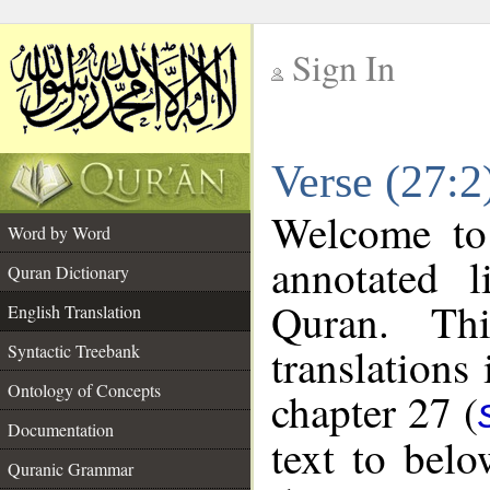
Sign In
__
Verse (27:2
__
Welcome t
Word by Word
annotated l
Quran Dictionary
Quran. Thi
English Translation
translations
Syntactic Treebank
Ontology of Concepts
chapter 27 (
Documentation
text to bel
Quranic Grammar