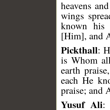
heavens and 
wings sprea
known his 
[Him], and A
Pickthall
: H
is Whom all
earth praise
each He kno
praise; and 
Yusuf Ali
: