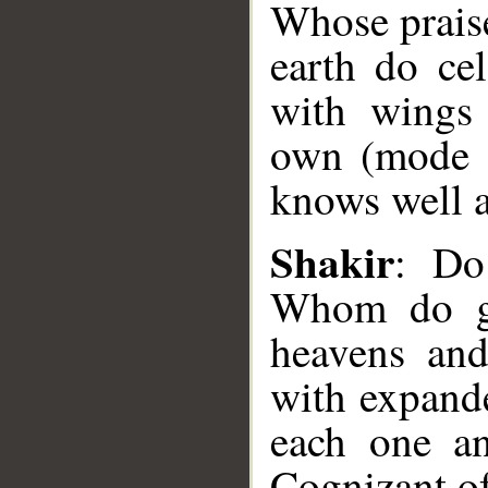
Whose praise
earth do cel
with wings
own (mode o
knows well a
Shakir
: Do
__
Whom do gl
heavens and
with expand
each one an
Cognizant of