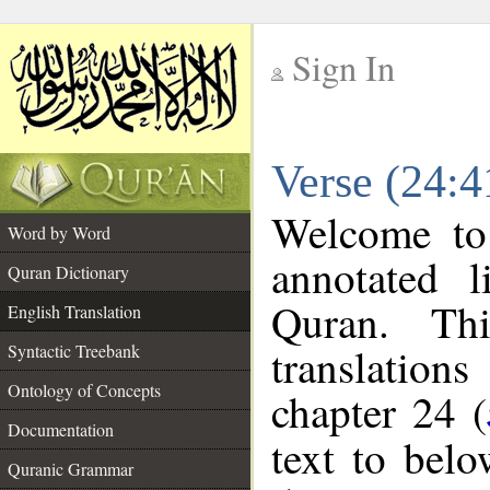
Sign In
__
Verse (24:4
__
Welcome t
Word by Word
annotated l
Quran Dictionary
Quran. Thi
English Translation
translations
Syntactic Treebank
Ontology of Concepts
chapter 24 (
Documentation
text to bel
Quranic Grammar