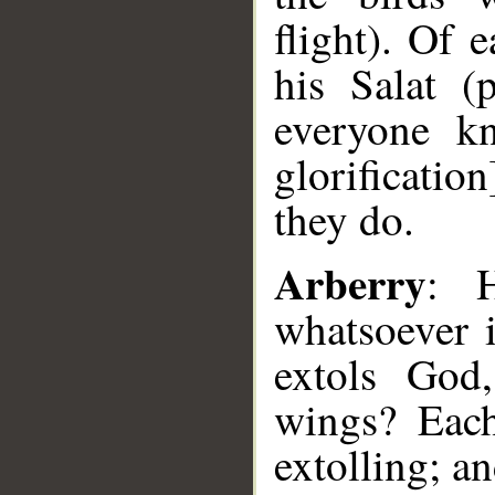
flight). Of
his Salat (p
everyone kn
glorificatio
they do.
Arberry
: 
whatsoever i
extols God,
wings? Each
extolling; a