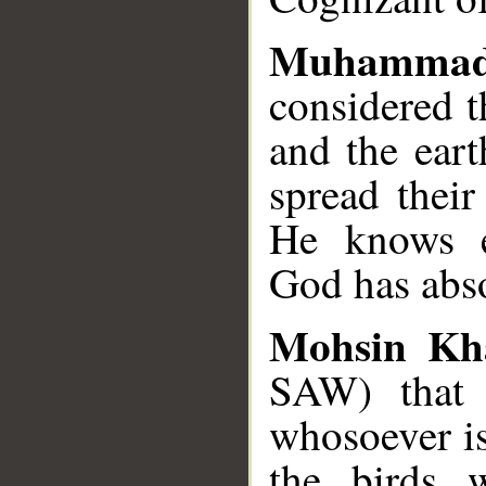
Muhamma
considered t
and the eart
spread their
He knows ev
God has abs
Mohsin Kh
SAW) that 
whosoever is
the birds w