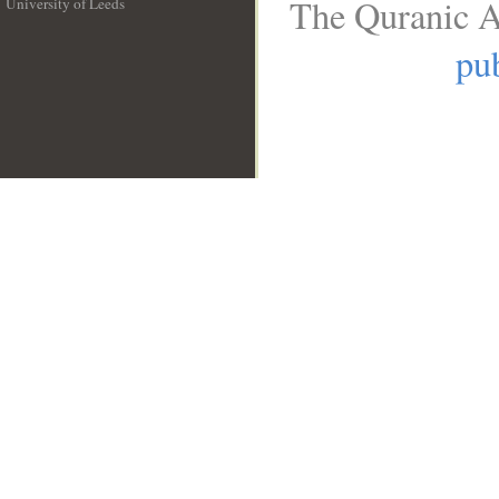
The Quranic A
University of Leeds
__
pub