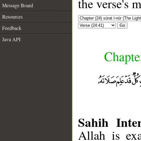
the verse's 
Message Board
Resources
Go
Feedback
Java API
Chapter
Sahih Inter
Allah is ex