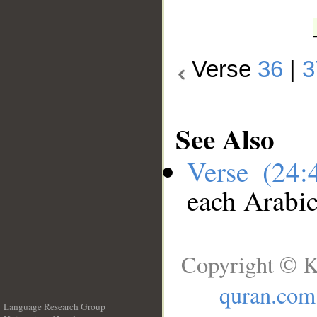
Verse
36
|
3
See Also
Verse (24
each Arabi
Copyright © K
quran.com
Language Research Group