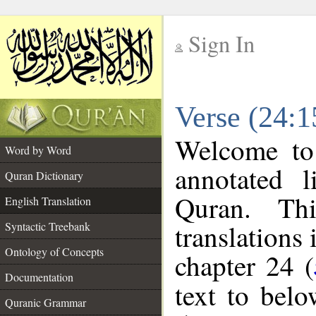
Sign In
__
Verse (24:1
__
Welcome t
Word by Word
annotated l
Quran Dictionary
Quran. Thi
English Translation
translations 
Syntactic Treebank
Ontology of Concepts
chapter 24 (
Documentation
text to bel
Quranic Grammar