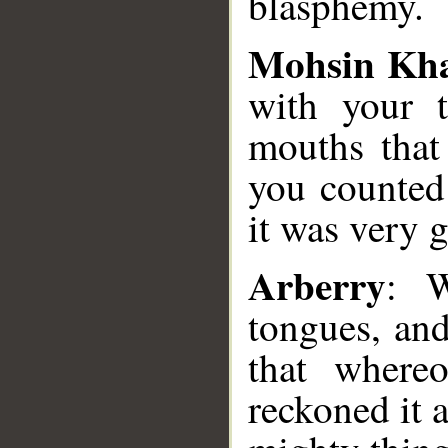
blasphemy.
Mohsin Kh
with your t
mouths that
you counted 
it was very g
Arberry
: W
tongues, an
that where
reckoned it 