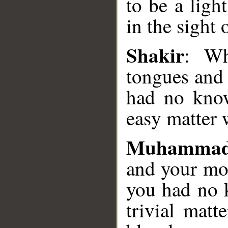
to be a ligh
in the sight 
__
Shakir
: Wh
tongues and
had no know
easy matter 
Muhammad
and your mo
you had no 
trivial matt