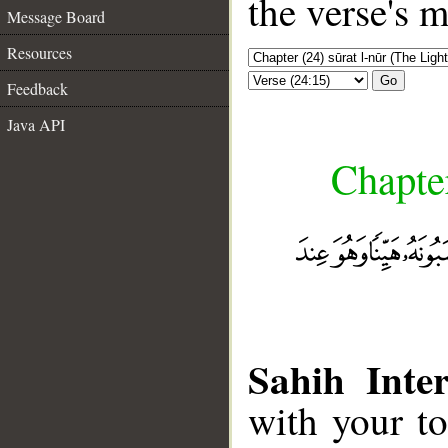
the verse's 
Message Board
Resources
Go
Feedback
Java API
Chapter
Sahih Inter
with your t