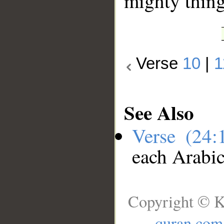
mighty thing
Verse
10
|
1
See Also
Verse (24
each Arabi
Copyright © K
quran.com