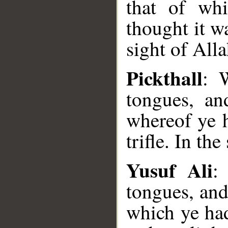
that of wh
thought it wa
sight of All
Pickthall
: 
tongues, an
whereof ye 
trifle. In the
Yusuf Ali
:
tongues, and
which ye ha