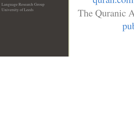
Language Research Group
The Quranic A
University of Leeds
__
pub