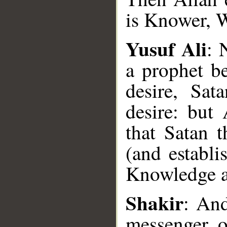
is Knower, 
Yusuf Ali
: 
a prophet b
desire, Sat
desire: but 
that Satan 
(and establi
__
Knowledge 
Shakir
: An
messenger o