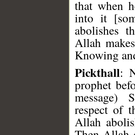
that when h
into it [so
abolishes t
Allah makes
Knowing an
Pickthall
: 
prophet bef
message) S
respect of t
Allah aboli
Then Allah e