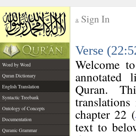
Sign In
__
Verse (22:5
__
Welcome t
Word by Word
annotated l
Quran Dictionary
Quran. Thi
English Translation
translations
Syntactic Treebank
Ontology of Concepts
chapter 22 (
Documentation
text to bel
Quranic Grammar