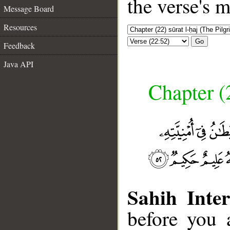
the verse's 
Message Board
Resources
Go
Feedback
Java API
Chapter (
Sahih Inter
before you 