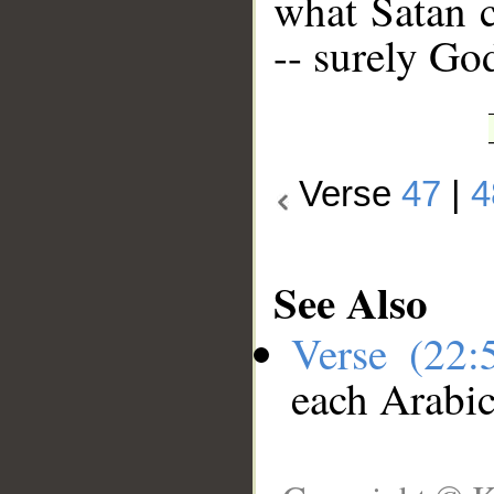
what Satan c
-- surely Go
Verse
47
|
4
See Also
Verse (22
each Arabi