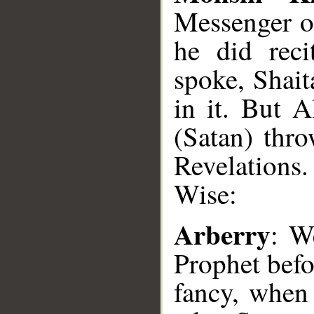
Messenger o
he did reci
spoke, Shait
in it. But A
(Satan) thro
Revelations
Wise:
Arberry
: W
Prophet befor
fancy, when