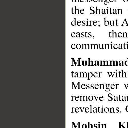
the Shaitan
desire; but 
casts, th
communicati
Muhammad
tamper with
Messenger 
remove Satan
revelations.
Mohsin K