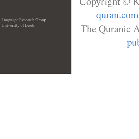
Copyright © K
quran.com
Language Research Group
The Quranic A
University of Leeds
__
pub