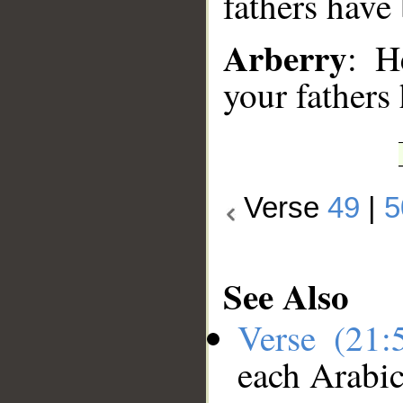
fathers have 
Arberry
: H
your fathers 
Verse
49
|
5
See Also
Verse (21
each Arabi