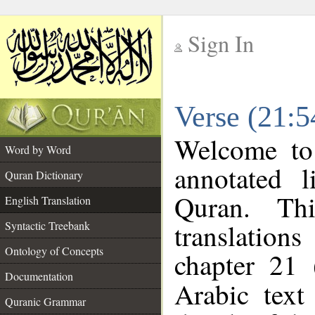
Sign In
__
Verse (21:5
__
Welcome t
Word by Word
annotated l
Quran Dictionary
Quran. Thi
English Translation
translations
Syntactic Treebank
Ontology of Concepts
chapter 21 
Documentation
Arabic tex
Quranic Grammar