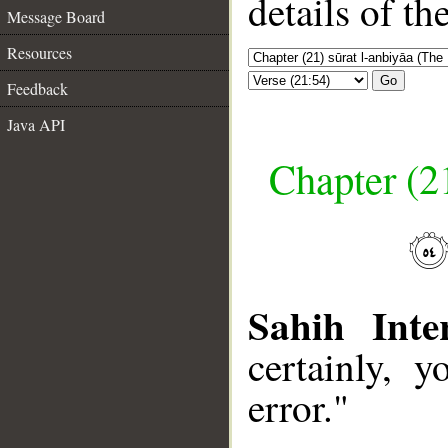
details of t
Message Board
Resources
Go
Feedback
Java API
Chapter (21
Sahih Inte
certainly, 
error."