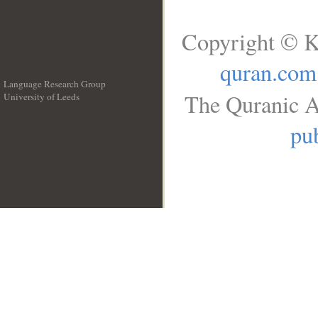
Copyright © K
quran.com
Language Research Group
The Quranic A
University of Leeds
__
pub