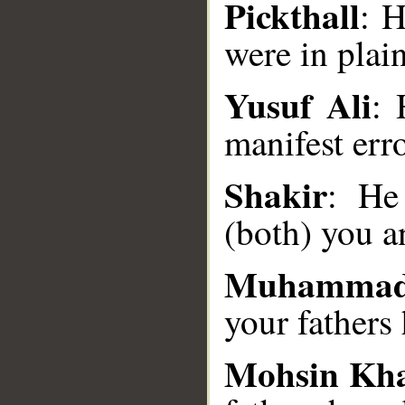
Pickthall
: H
were in plain
__
Yusuf Ali
: 
manifest erro
Shakir
: He
(both) you an
Muhammad
your fathers 
Mohsin Kh