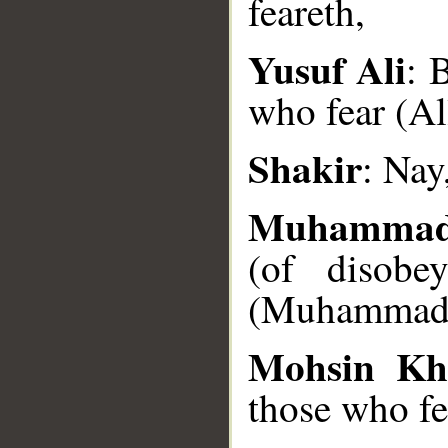
feareth,
__
Yusuf Ali
: 
who fear (Al
Shakir
: Nay
Muhammad
(of disobe
(Muhammad),
Mohsin Kh
those who fe