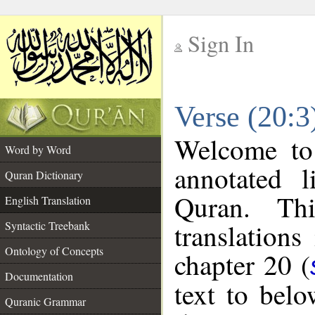
Sign In
__
Verse (20:3
__
Welcome t
Word by Word
annotated l
Quran Dictionary
Quran. Thi
English Translation
translations
Syntactic Treebank
Ontology of Concepts
chapter 20 (
Documentation
text to bel
Quranic Grammar