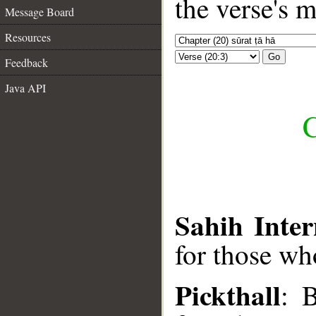
the verse's 
Message Board
Resources
Go
Feedback
Java API
C
Sahih Inter
for those who
Pickthall
: 