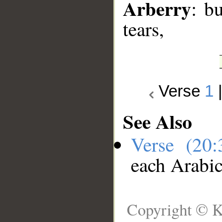
Arberry
: b
tears,
Verse
1
See Also
Verse (20
each Arabi
Copyright © K