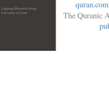
quran.com
Language Research Group
The Quranic A
University of Leeds
__
pub