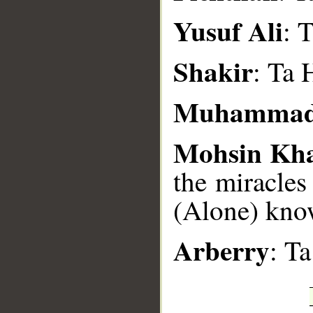
Yusuf Ali
: 
Shakir
: Ta 
Muhammad
Mohsin Kh
the miracles
(Alone) know
Arberry
: T