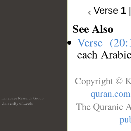
Verse
1
See Also
Verse (20
each Arabi
Copyright © K
quran.com
Language Research Group
The Quranic A
University of Leeds
__
pub