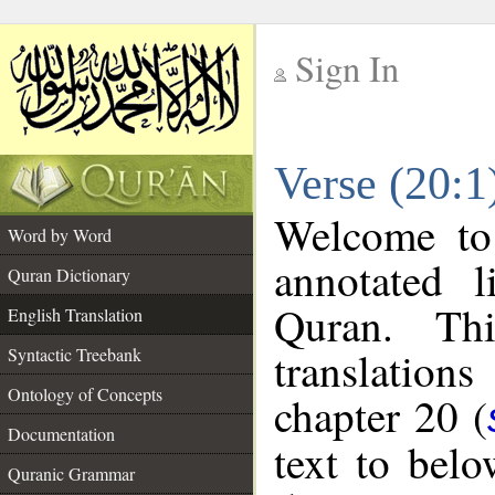
Sign In
__
Verse (20:1
__
Welcome t
Word by Word
annotated l
Quran Dictionary
Quran. Thi
English Translation
translations
Syntactic Treebank
Ontology of Concepts
chapter 20 (
Documentation
text to bel
Quranic Grammar