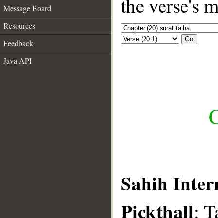
the verse's 
Message Board
Resources
Go
Feedback
Java API
C
Sahih Inter
Pickthall
: T
__