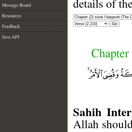
details of t
Message Board
Resources
Go
Feedback
Java API
Chapter 
Sahih Inter
Allah should