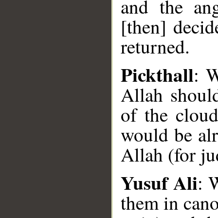
and the ang
[then] decid
returned.
Pickthall
: W
Allah shoul
of the clou
would be alr
Allah (for j
Yusuf Ali
: 
them in cano