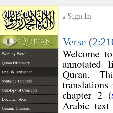
Sign In
__
Verse (2:21
__
Welcome t
Word by Word
annotated l
Quran Dictionary
Quran. Thi
English Translation
translations
Syntactic Treebank
Ontology of Concepts
chapter 2 (
Documentation
Arabic tex
Quranic Grammar