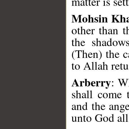
matter is set
Mohsin Kh
other than 
the shadows
(Then) the 
to Allah retu
Arberry
: W
shall come 
and the ange
unto God all