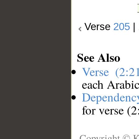
Verse
205
|
See Also
Verse (2:
each Arabi
Dependenc
for verse (
Copyright © K