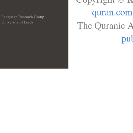
quran.com
Language Research Group
The Quranic A
University of Leeds
__
pub