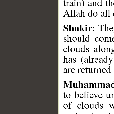
train) and th
Allah do all
__
Shakir
: The
should come
clouds alon
has (already
are returned 
Muhammad
to believe 
of clouds w