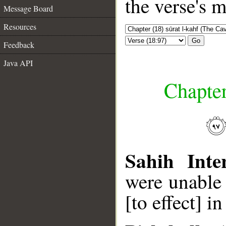
the verse's 
Message Board
Resources
Go
Feedback
Java API
Chapter
Sahih Inte
were unable 
[to effect] i