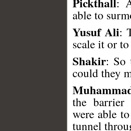
Pickthall
: 
able to surmo
Yusuf Ali
: 
scale it or t
__
Shakir
: So 
could they ma
Muhammad
the barrie
were able to
tunnel throug