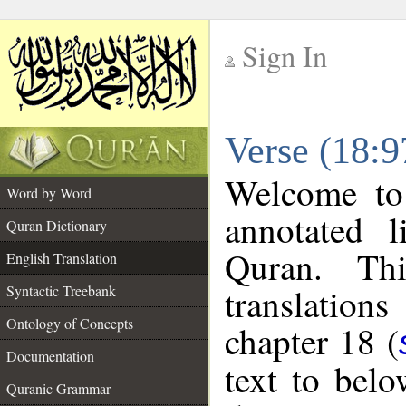
Sign In
__
Verse (18:9
__
Welcome t
Word by Word
annotated l
Quran Dictionary
Quran. Thi
English Translation
translations
Syntactic Treebank
Ontology of Concepts
chapter 18 (
Documentation
text to bel
Quranic Grammar