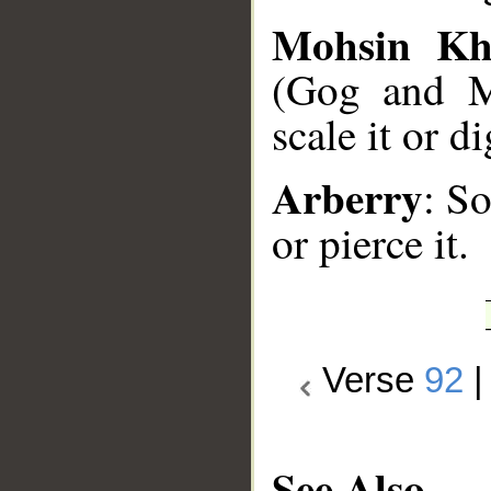
Mohsin Kh
(Gog and M
scale it or d
Arberry
: So
or pierce it.
Verse
92
See Also