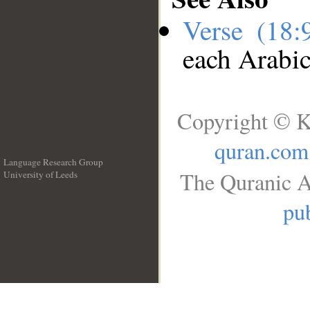
Verse (18
each Arabi
Copyright © K
quran.com
Language Research Group
The Quranic A
University of Leeds
__
pub