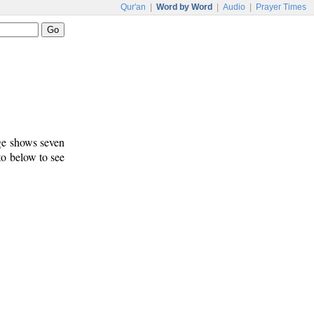
Qur'an
|
Word by Word
|
Audio
|
Prayer Times
age shows seven
 to below to see