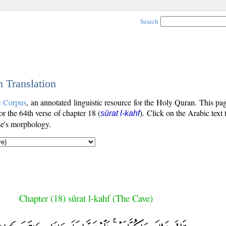
Search
h Translation
c Corpus
, an annotated linguistic resource for the Holy Quran. This p
for the 64th verse of chapter 18 (
). Click on the Arabic text
sūrat l-kahf
se's morphology.
Chapter (18) sūrat l-kahf (The Cave)