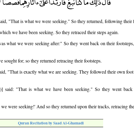
said, "That is what we were seeking." So they returned, following their f
t which we have been seeking. So they retraced their steps again.
as what we were seeking after:" So they went back on their footsteps,
e sought for; so they returned retracing their footsteps.
aid, "That is exactly what we are seeking. They followed their own foot 
] said: "That is what we have been seeking." So they went back r
t we were seeking!' And so they returned upon their tracks, retracing th
Quran Recitation by Saad Al-Ghamadi