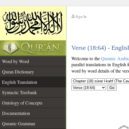
Sign In
__
Verse (18:64) - Englis
__
Welcome to the
Quranic Arabi
Word by Word
parallel translations in English 
word by word details of the ver
Quran Dictionary
English Translation
Go
Syntactic Treebank
Ontology of Concepts
Documentation
Quranic Grammar