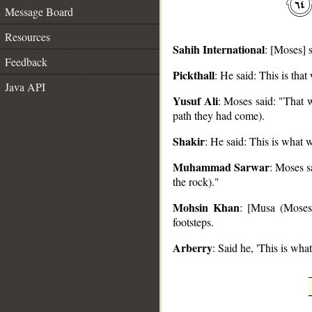
Message Board
Resources
Sahih International
: [Moses] 
Feedback
Pickthall
: He said: This is tha
Java API
__
Yusuf Ali
: Moses said: "That w
path they had come).
Shakir
: He said: This is what w
Muhammad Sarwar
: Moses s
the rock)."
Mohsin Khan
: [Musa (Moses)
footsteps.
Arberry
: Said he, 'This is wha