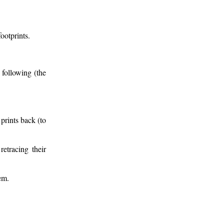
ootprints.
 following (the
prints back (to
etracing their
em.