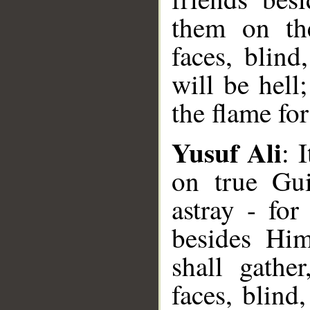
them on th
faces, blind
will be hell
the flame fo
Yusuf Ali
: 
on true Gu
astray - for
besides Hi
shall gathe
faces, blind