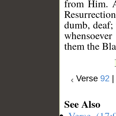
from Him. A
Resurrectio
dumb, deaf; 
whensoever 
them the Bla
Verse
92
See Also
Verse (17