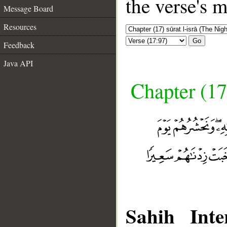
the verse's 
Message Board
Resources
Go
Feedback
Java API
Chapter (17
Sahih Inte