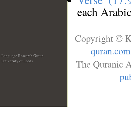
each Arabi
Copyright © K
quran.com
Language Research Group
The Quranic A
University of Leeds
__
pub