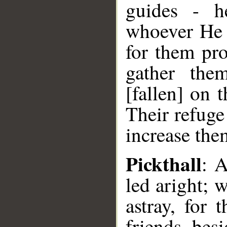
guides - h
whoever He s
for them pr
gather the
[fallen] on 
Their refuge
increase them
Pickthall
: 
led aright; 
astray, for 
friends bes