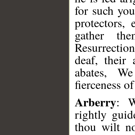
for such you
protectors,
gather th
Resurrectio
deaf, their
abates, We
fierceness of
Arberry
: W
rightly gui
thou wilt no