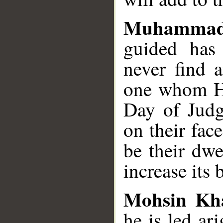
Muhammad
guided has
never find 
one whom He
Day of Judg
on their fac
be their dwe
increase its 
Mohsin Kh
he is led ar