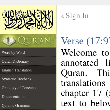
Sign In
__
Verse (17:9
__
Welcome t
Word by Word
annotated l
Quran Dictionary
Quran. Thi
English Translation
translations
Syntactic Treebank
Ontology of Concepts
chapter 17 (
Documentation
text to bel
Quranic Grammar