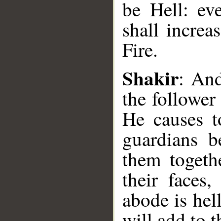
be Hell: ev
shall increa
Fire.
__
Shakir
: An
the follower
He causes t
guardians b
them togeth
their faces
abode is hel
will add to t