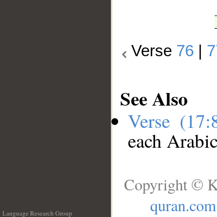
Verse
76
|
7
See Also
Verse (17
each Arabi
Copyright © K
quran.com
Language Research Group