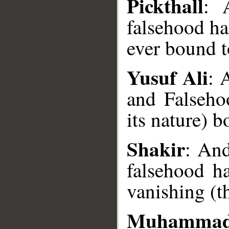
Pickthall
: 
falsehood ha
ever bound t
Yusuf Ali
: 
and Falseho
its nature) b
__
Shakir
: And
falsehood ha
vanishing (t
Muhammad