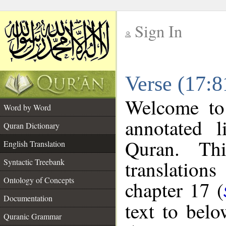
Sign In
__
Verse (17:8
__
Welcome t
Word by Word
annotated l
Quran Dictionary
Quran. Thi
English Translation
translations
Syntactic Treebank
Ontology of Concepts
chapter 17 (
Documentation
text to bel
Quranic Grammar