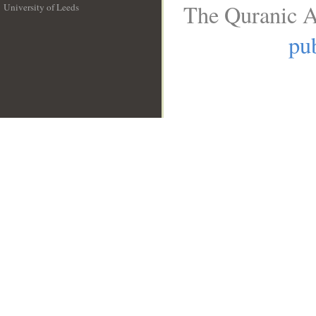
The Quranic A
University of Leeds
__
pub