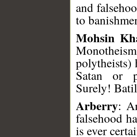
and falsehoo
to banishmen
Mohsin Kh
Monotheism 
polytheists)
Satan or p
Surely! Bati
Arberry
: A
falsehood ha
is ever certa