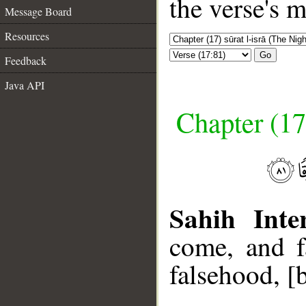
the verse's 
Message Board
Resources
Go
Feedback
Java API
Chapter (17
Sahih Inte
come, and f
falsehood, [