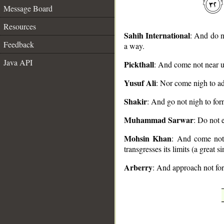
Message Board
Resources
Sahih International
: And do n
Feedback
a way.
Java API
Pickthall
: And come not near un
__
Yusuf Ali
: Nor come nigh to adu
Shakir
: And go not nigh to forn
Muhammad Sarwar
: Do not e
Mohsin Khan
: And come not n
transgresses its limits (a great 
Arberry
: And approach not forn