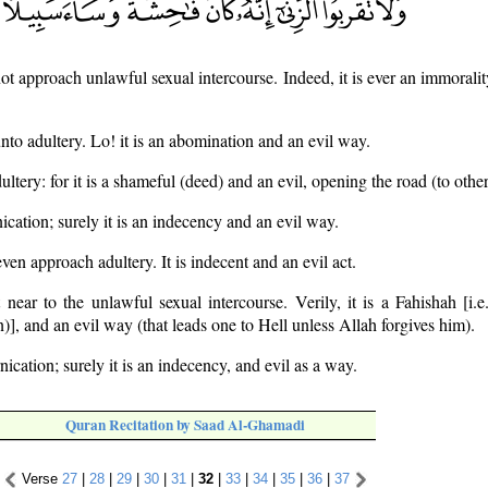
ot approach unlawful sexual intercourse. Indeed, it is ever an immorality
to adultery. Lo! it is an abomination and an evil way.
ltery: for it is a shameful (deed) and an evil, opening the road (to other
ication; surely it is an indecency and an evil way.
ven approach adultery. It is indecent and an evil act.
ear to the unlawful sexual intercourse. Verily, it is a Fahishah [i.e
sin)], and an evil way (that leads one to Hell unless Allah forgives him).
ication; surely it is an indecency, and evil as a way.
Quran Recitation by Saad Al-Ghamadi
Verse
27
|
28
|
29
|
30
|
31
|
32
|
33
|
34
|
35
|
36
|
37