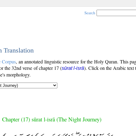
Search
h Translation
c Corpus
, an annotated linguistic resource for the Holy Quran. This p
for the 32nd verse of chapter 17 (
). Click on the Arabic text
sūrat l-isrā
se's morphology.
Chapter (17) sūrat l-isrā (The Night Journey)