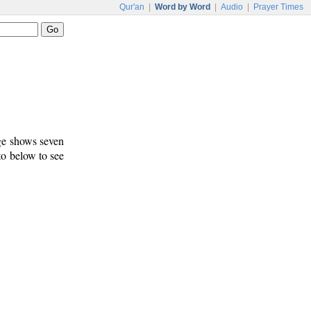
Qur'an
|
Word by Word
|
Audio
|
Prayer Times
age shows seven
 to below to see