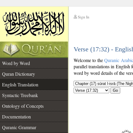
Sign In
__
Verse (17:32) - Englis
__
Welcome to the
Quranic Arabi
Word by Word
parallel translations in English 
word by word details of the ver
Quran Dictionary
English Translation
Go
Syntactic Treebank
Ontology of Concepts
Documentation
Quranic Grammar