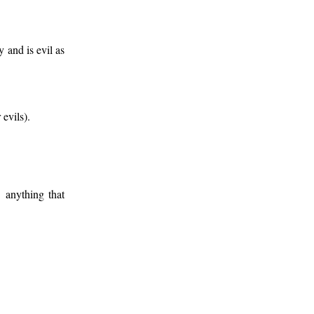
 and is evil as
 evils).
. anything that